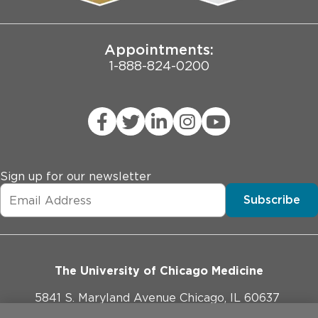
Joint Commission Public Notice
Appointments:
1-888-824-0200
Sign up for our newsletter
Subscribe
The University of Chicago Medicine
5841 S. Maryland Avenue Chicago, IL 60637