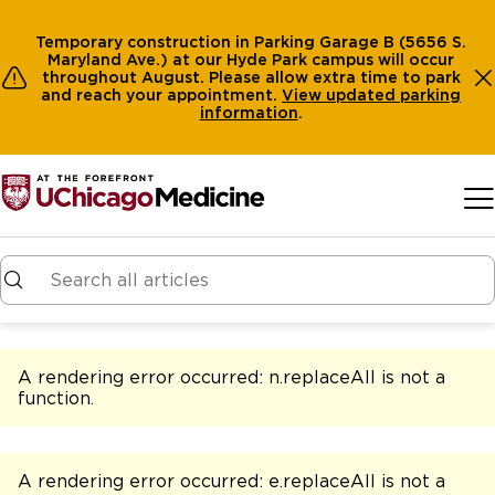
Temporary construction in Parking Garage B (5656 S.
Maryland Ave.) at our Hyde Park campus will occur
throughout August. Please allow extra time to park
and reach your appointment.
View
updated parking
information
.
Skip to main content
A rendering error occurred:
n.replaceAll is not a
function
.
A rendering error occurred:
e.replaceAll is not a