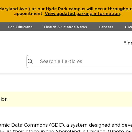
aryland Ave.) at our Hyde Park campus will occur throughout
appointment.
View
updated parking information
.
For Clinicians
Health & Science News
Careers
Giv
Fin
tion
.
nomic Data Commons (GDC), a system designed and devel
6, at their office in the Shoreland in Chicago. (Photo b