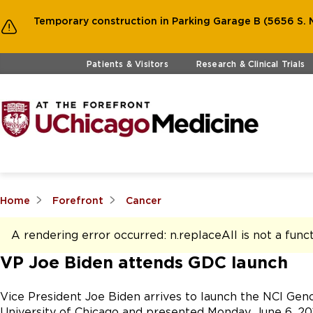
Temporary construction in Parking Garage B (5656 S. M
Skip to main content
Patients & Visitors
Research & Clinical Trials
Home
Forefront
Cancer
A rendering error occurred:
n.replaceAll is not a func
VP Joe Biden attends GDC launch
Vice President Joe Biden arrives to launch the NCI Ge
University of Chicago and presented Monday, June 6, 201