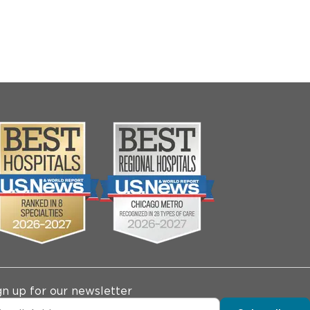
gn up for our newsletter