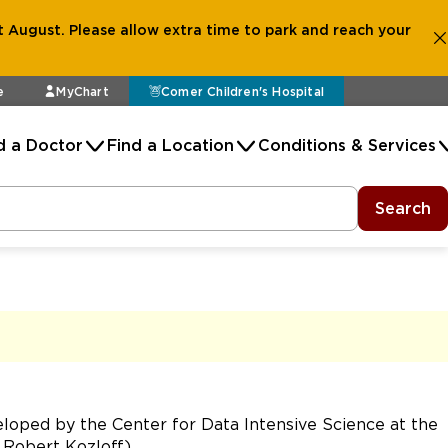
 August. Please allow extra time to park and reach your
e
MyChart
Comer Children's Hospital
d a Doctor
Find a Location
Conditions & Services
Search
oped by the Center for Data Intensive Science at the
y Robert Kozloff)