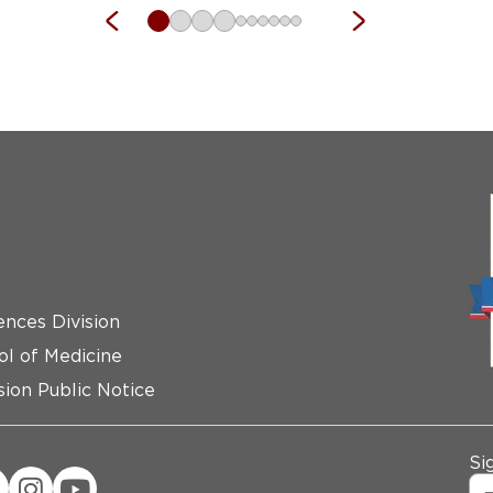
ences Division
ol of Medicine
ion Public Notice
Si