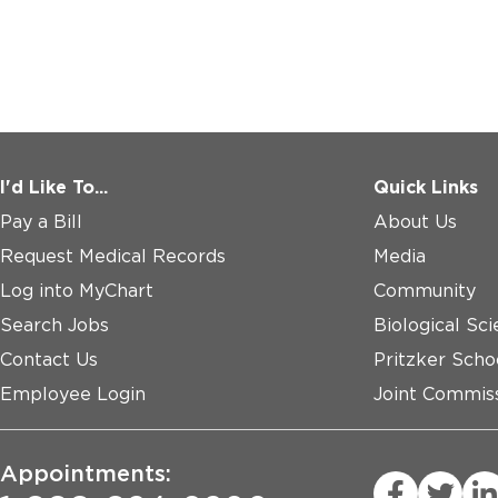
I'd Like To...
Quick Links
Pay a Bill
About Us
Request Medical Records
Media
Log into MyChart
Community
Search Jobs
Biological Sci
Contact Us
Pritzker Scho
Employee Login
Joint Commiss
Appointments: