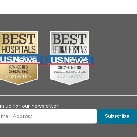
gn up for our newsletter
Subscribe