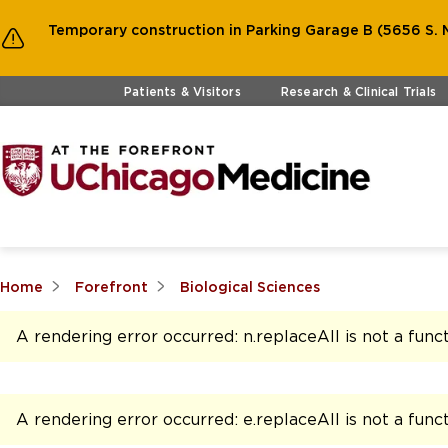
Temporary construction in Parking Garage B (5656 S. M
Skip to main content
Patients & Visitors
Research & Clinical Trials
Home
Forefront
Biological Sciences
A rendering error occurred:
n.replaceAll is not a func
A rendering error occurred:
e.replaceAll is not a func