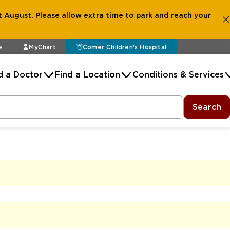
 August. Please allow extra time to park and reach your
e
MyChart
Comer Children's Hospital
d a Doctor
Find a Location
Conditions & Services
Search