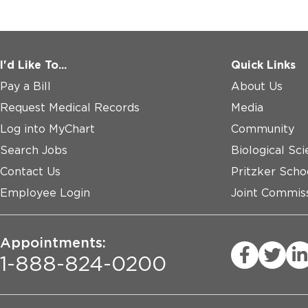
I'd Like To...
Quick Links
Pay a Bill
About Us
Request Medical Records
Media
Log into MyChart
Community
Search Jobs
Biological Sci
Contact Us
Pritzker Scho
Employee Login
Joint Commiss
Appointments:
1-888-824-0200