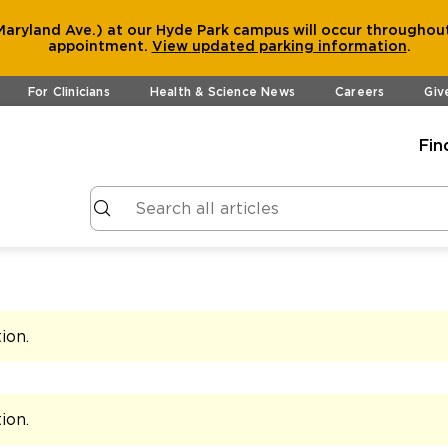
aryland Ave.) at our Hyde Park campus will occur throughout
appointment.
View
updated parking information
.
For Clinicians
Health & Science News
Careers
Giv
Fin
tion
.
tion
.