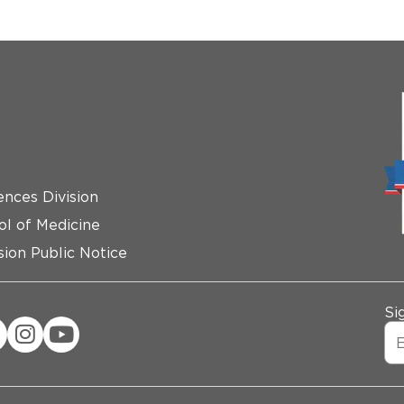
ences Division
ol of Medicine
ion Public Notice
Si