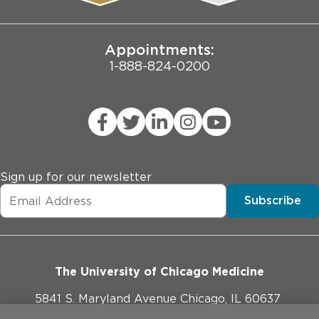
Joint Commission Public Notice
Appointments:
1-888-824-0200
Sign up for our newsletter
Subscribe
The University of Chicago Medicine
5841 S. Maryland Avenue Chicago, IL 60637