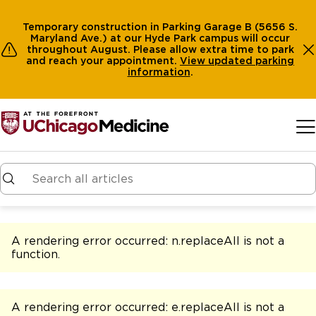
Temporary construction in Parking Garage B (5656 S.
Maryland Ave.) at our Hyde Park campus will occur
throughout August. Please allow extra time to park
and reach your appointment.
View
updated parking
information
.
Skip to main content
A rendering error occurred:
n.replaceAll is not a
function
.
A rendering error occurred:
e.replaceAll is not a