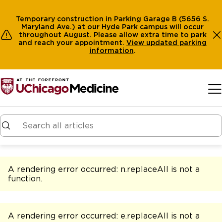
Temporary construction in Parking Garage B (5656 S.
Maryland Ave.) at our Hyde Park campus will occur
throughout August. Please allow extra time to park
and reach your appointment.
View
updated parking
information
.
Skip to main content
A rendering error occurred:
n.replaceAll is not a
function
.
A rendering error occurred:
e.replaceAll is not a