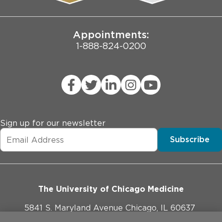
Joint Commission Public Notice
Appointments:
1-888-824-0200
Sign up for our newsletter
Subscribe
The University of Chicago Medicine
5841 S. Maryland Avenue Chicago, IL 60637