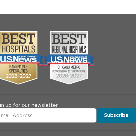
gn up for our newsletter
Subscribe