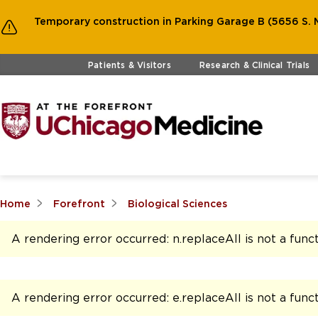
Temporary construction in Parking Garage B (5656 S. M
Skip to main content
Patients & Visitors
Research & Clinical Trials
Home
Forefront
Biological Sciences
A rendering error occurred:
n.replaceAll is not a func
A rendering error occurred:
e.replaceAll is not a func