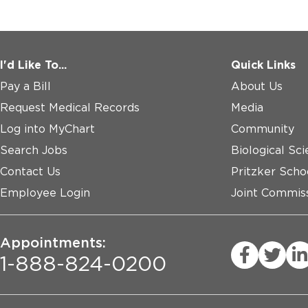
I'd Like To...
Quick Links
Pay a Bill
About Us
Request Medical Records
Media
Log into MyChart
Community
Search Jobs
Biological Sci
Contact Us
Pritzker Scho
Employee Login
Joint Commiss
Appointments:
1-888-824-0200