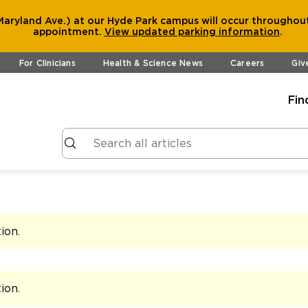
aryland Ave.) at our Hyde Park campus will occur throughout
appointment.
View
updated parking information
.
For Clinicians
Health & Science News
Careers
Giv
Fin
tion
.
tion
.