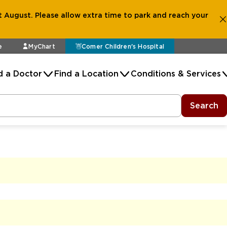
 August. Please allow extra time to park and reach your
e
MyChart
Comer Children's Hospital
d a Doctor
Find a Location
Conditions & Services
Search