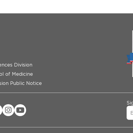
ences Division
ol of Medicine
ion Public Notice
Si