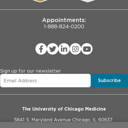
Joint Commission Public Notice
Appointments:
1-888-824-0200
Sign up for our newsletter
Subscribe
The University of Chicago Medicine
5841 S. Maryland Avenue Chicago, IL 60637