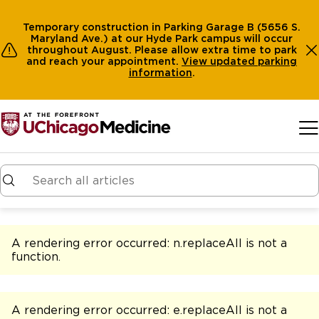
Temporary construction in Parking Garage B (5656 S.
Maryland Ave.) at our Hyde Park campus will occur
throughout August. Please allow extra time to park
and reach your appointment.
View
updated parking
information
.
Skip to main content
A rendering error occurred:
n.replaceAll is not a
function
.
A rendering error occurred:
e.replaceAll is not a