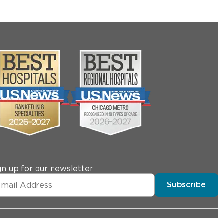
gn up for our newsletter
Subscribe