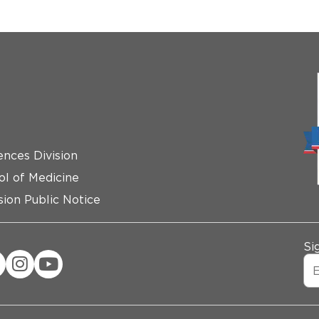
ences Division
ol of Medicine
ion Public Notice
Si