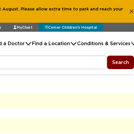
 August. Please allow extra time to park and reach your
e
MyChart
Comer Children's Hospital
d a Doctor
Find a Location
Conditions & Services
Search