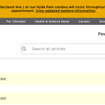
aryland Ave.) at our Hyde Park campus will occur throughout
appointment.
View
updated parking information
.
For Clinicians
Health & Science News
Careers
Giv
Fin
tion
.
tion
.