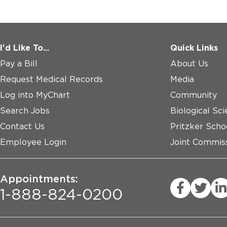
I'd Like To...
Quick Links
Pay a Bill
About Us
Request Medical Records
Media
Log into MyChart
Community
Search Jobs
Biological Sci
Contact Us
Pritzker Scho
Employee Login
Joint Commiss
Appointments:
1-888-824-0200