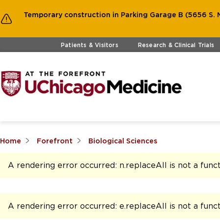
Temporary construction in Parking Garage B (5656 S. M
Skip to main content
Patients & Visitors
Research & Clinical Trials
Home
Forefront
Biological Sciences
A rendering error occurred:
n.replaceAll is not a func
A rendering error occurred:
e.replaceAll is not a func