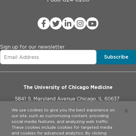
Sign up for our newsletter
Subscribe
The University of Chicago Medicine
5841 S. Maryland Avenue Chicago, IL 60637
773-702-1000
We use cookies to give you the best experience on
our site, such as customizing content, providing
social media features, and analyzing web traffic.
These cookies include cookies for targeted media
and cookies for advanced analytics. By clicking