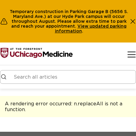
Temporary construction in Parking Garage B (5656 S.
Maryland Ave.) at our Hyde Park campus will occur
throughout August. Please allow extra time to park
and reach your appointment.
View
updated parking
information
.
Skip to main content
A rendering error occurred:
n.replaceAll is not a
function
.