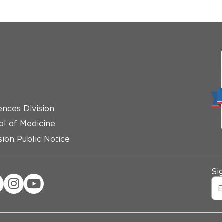
ences Division
ol of Medicine
ion Public Notice
Si