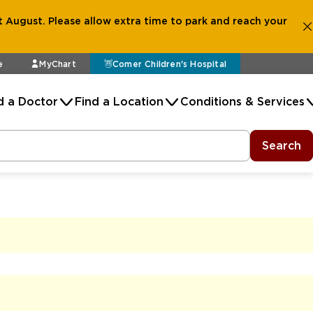
 August. Please allow extra time to park and reach your
e
MyChart
Comer Children's Hospital
d a Doctor
Find a Location
Conditions & Services
Search