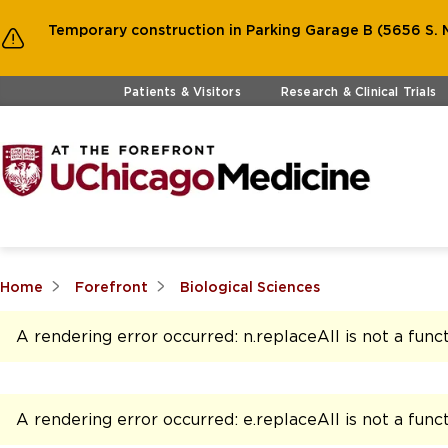
Temporary construction in Parking Garage B (5656 S. M
Skip to main content
Patients & Visitors
Research & Clinical Trials
Home
Forefront
Biological Sciences
A rendering error occurred:
n.replaceAll is not a func
A rendering error occurred:
e.replaceAll is not a func