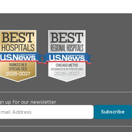
gn up for our newsletter
Subscribe