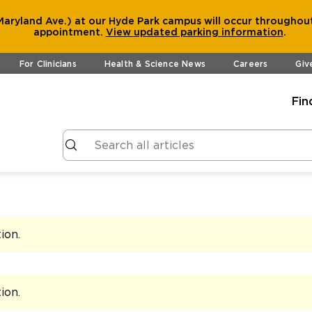
aryland Ave.) at our Hyde Park campus will occur throughout
appointment.
View
updated parking information
.
For Clinicians
Health & Science News
Careers
Giv
Fin
tion
.
tion
.