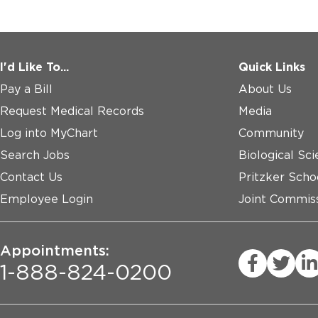
I'd Like To...
Quick Links
Pay a Bill
About Us
Request Medical Records
Media
Log into MyChart
Community
Search Jobs
Biological Sci
Contact Us
Pritzker Scho
Employee Login
Joint Commiss
Appointments:
1-888-824-0200