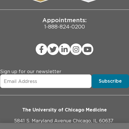
Joint Commission Public Notice
Appointments:
1-888-824-0200
Sign up for our newsletter
Subscribe
The University of Chicago Medicine
5841 S. Maryland Avenue Chicago, IL 60637