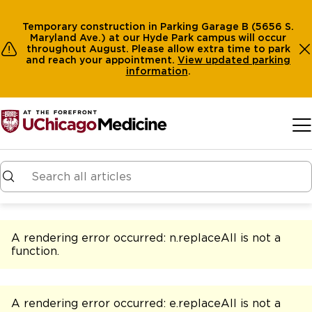
Temporary construction in Parking Garage B (5656 S.
Maryland Ave.) at our Hyde Park campus will occur
throughout August. Please allow extra time to park
and reach your appointment.
View
updated parking
information
.
Skip to main content
A rendering error occurred:
n.replaceAll is not a
function
.
A rendering error occurred:
e.replaceAll is not a