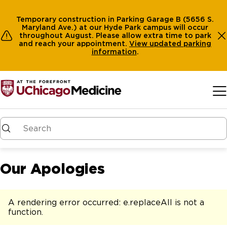
Temporary construction in Parking Garage B (5656 S.
Maryland Ave.) at our Hyde Park campus will occur
throughout August. Please allow extra time to park
and reach your appointment.
View
updated parking
information
.
Skip to main content
Our Apologies
A rendering error occurred:
e.replaceAll is not a
function
.