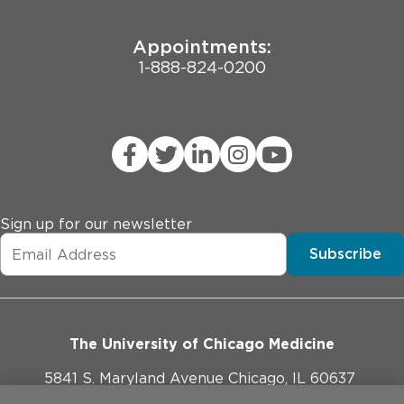
Appointments:
1-888-824-0200
Sign up for our newsletter
Subscribe
The University of Chicago Medicine
5841 S. Maryland Avenue Chicago, IL 60637