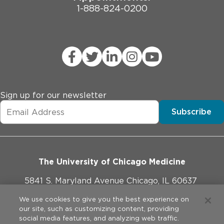
1-888-824-0200
Sign up for our newsletter
Subscribe
The University of Chicago Medicine
5841 S. Maryland Avenue Chicago, IL 60637
773-702-1000
We use cookies to give you the best experience on
our site, such as customizing content, providing
social media features, and analyzing web traffic.