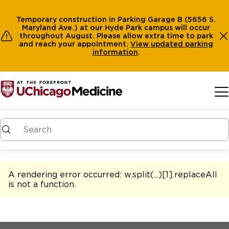
Temporary construction in Parking Garage B (5656 S.
Maryland Ave.) at our Hyde Park campus will occur
throughout August. Please allow extra time to park
and reach your appointment.
View
updated parking
information
.
Skip to main content
A rendering error occurred:
w.split(...)[1].replaceAll
is not a function
.