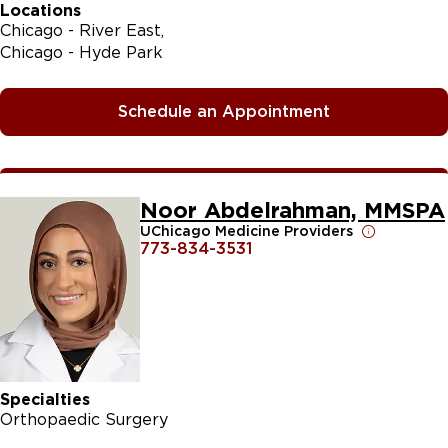
Locations
Chicago - River East
Chicago - Hyde Park
Schedule an Appointment
Noor Abdelrahman, MMSPA
UChicago Medicine Providers
773-834-3531
Specialties
Orthopaedic Surgery