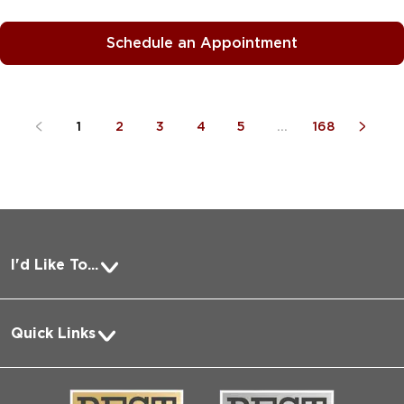
Schedule an Appointment
1
2
3
4
5
...
168
I'd Like To...
Pay a Bill
Quick Links
Request Medical Records
About Us
Log into MyChart