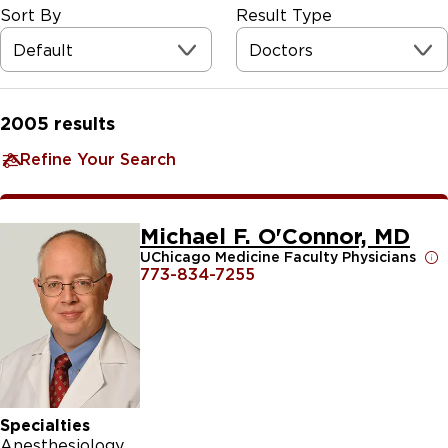
Sort By
Result Type
Default
Doctors
2005
results
Refine Your Search
Michael F. O'Connor, MD
UChicago Medicine Faculty Physicians
773-834-7255
Specialties
Anesthesiology