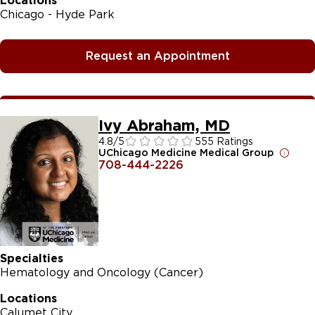
Locations
Chicago - Hyde Park
Request an Appointment
Ivy Abraham, MD
4.8
/5
555 Ratings
UChicago Medicine Medical Group
708-444-2226
Specialties
Hematology and Oncology (Cancer)
Locations
Calumet City