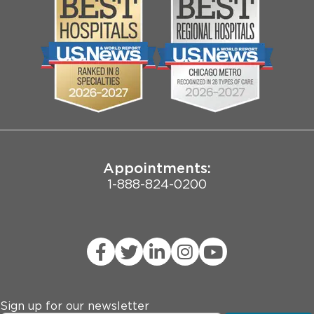
Media
Search Jobs
Community
Contact Us
Biological Sciences Division
Employee Login
Pritzker School of Medicine
Joint Commission Public Notice
Appointments:
1-888-824-0200
Sign up for our newsletter