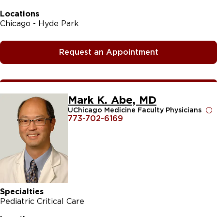
Locations
Chicago - Hyde Park
Request an Appointment
Mark K. Abe, MD
UChicago Medicine Faculty Physicians
773-702-6169
Specialties
Pediatric Critical Care