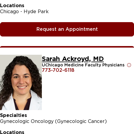
Locations
Chicago - Hyde Park
Request an Appointment
Sarah Ackroyd, MD
UChicago Medicine Faculty Physicians
773-702-6118
Specialties
Gynecologic Oncology (Gynecologic Cancer)
Locations