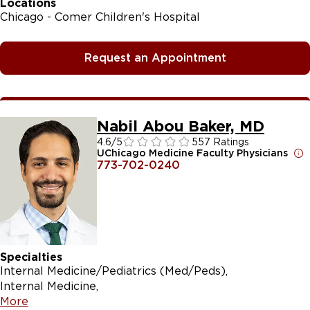
Locations
Chicago - Comer Children's Hospital
Request an Appointment
Nabil Abou Baker, MD
4.6
/5
557 Ratings
UChicago Medicine Faculty Physicians
773-702-0240
Specialties
Internal Medicine/Pediatrics (Med/Peds)
Internal Medicine
More