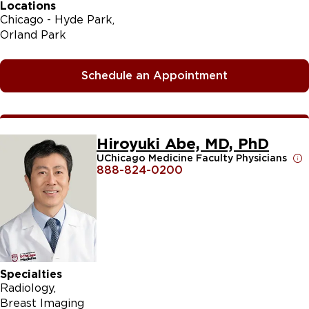
Locations
Chicago - Hyde Park
Orland Park
Schedule an Appointment
Hiroyuki Abe, MD, PhD
UChicago Medicine Faculty Physicians
888-824-0200
Specialties
Radiology
Breast Imaging