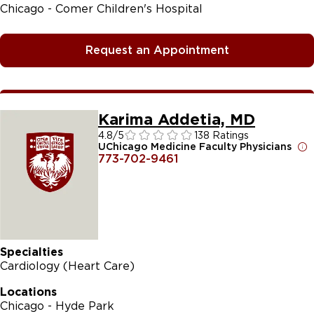
Chicago - Comer Children's Hospital
Request an Appointment
Karima Addetia, MD
4.8
/5
138 Ratings
UChicago Medicine Faculty Physicians
773-702-9461
Specialties
Cardiology (Heart Care)
Locations
Chicago - Hyde Park