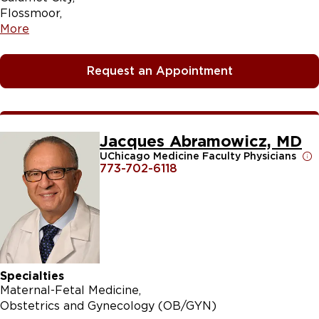
Flossmoor
More
Request an Appointment
Jacques Abramowicz, MD
UChicago Medicine Faculty Physicians
773-702-6118
Specialties
Maternal-Fetal Medicine
Obstetrics and Gynecology (OB/GYN)