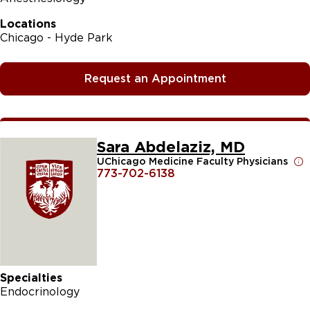
Locations
Chicago - Hyde Park
Request an Appointment
Sara Abdelaziz, MD
UChicago Medicine Faculty Physicians
773-702-6138
Specialties
Endocrinology