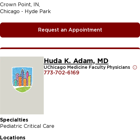
Crown Point, IN
Chicago - Hyde Park
Request an Appointment
Huda K. Adam, MD
UChicago Medicine Faculty Physicians
773-702-6169
Specialties
Pediatric Critical Care
Locations