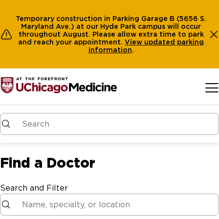
Temporary construction in Parking Garage B (5656 S.
Maryland Ave.) at our Hyde Park campus will occur
throughout August. Please allow extra time to park
and reach your appointment.
View
updated parking
information
.
Skip to main content
Find a Doctor
Search and Filter