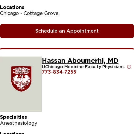
Locations
Chicago - Cottage Grove
Schedule an Appointment
Hassan Aboumerhi, MD
UChicago Medicine Faculty Physicians
773-834-7255
Specialties
Anesthesiology