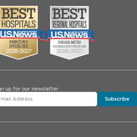
gn up for our newsletter
Subscribe