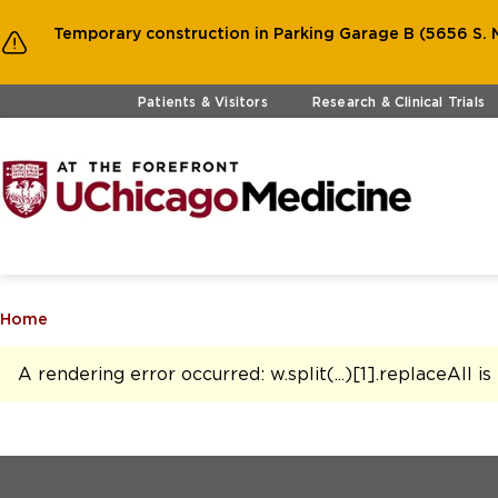
Temporary construction in Parking Garage B (5656 S. M
Skip to main content
Patients & Visitors
Research & Clinical Trials
Home
A rendering error occurred:
w.split(...)[1].replaceAll i