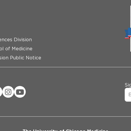
ences Division
ol of Medicine
ion Public Notice
Si