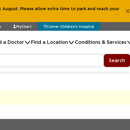
 August. Please allow extra time to park and reach your
e
MyChart
Comer Children's Hospital
d a Doctor
Find a Location
Conditions & Services
Search