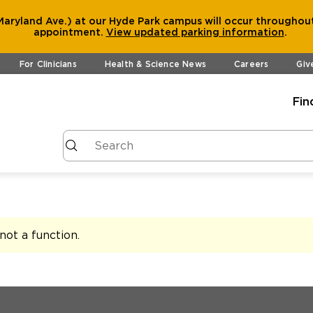
aryland Ave.) at our Hyde Park campus will occur throughout
appointment.
View
updated parking information
.
For Clinicians
Health & Science News
Careers
Giv
Fin
s not a function
.