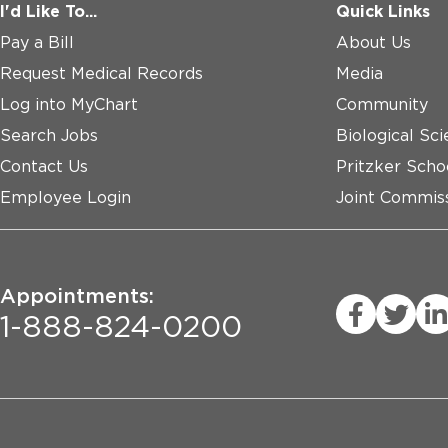
I'd Like To...
Quick Links
Pay a Bill
About Us
Request Medical Records
Media
Log into MyChart
Community
Search Jobs
Biological Sci
Contact Us
Pritzker Scho
Employee Login
Joint Commiss
Appointments:
1-888-824-0200