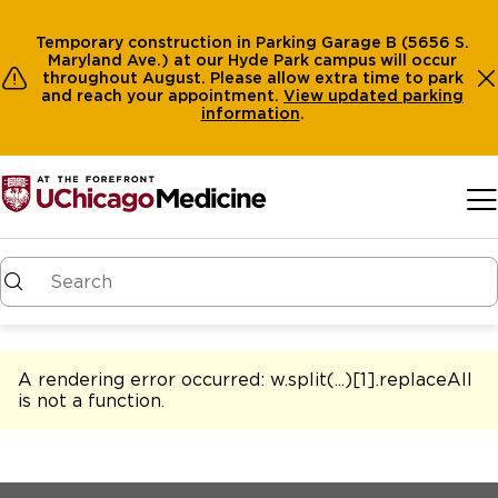
Temporary construction in Parking Garage B (5656 S.
Maryland Ave.) at our Hyde Park campus will occur
throughout August. Please allow extra time to park
and reach your appointment.
View
updated parking
information
.
Skip to main content
A rendering error occurred:
w.split(...)[1].replaceAll
is not a function
.