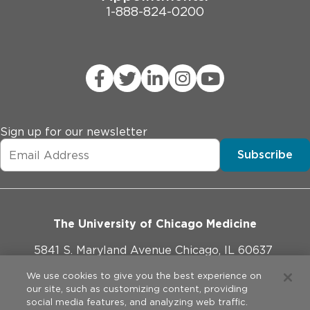
1-888-824-0200
Sign up for our newsletter
Subscribe
The University of Chicago Medicine
5841 S. Maryland Avenue Chicago, IL 60637
773-702-1000
We use cookies to give you the best experience on
our site, such as customizing content, providing
social media features, and analyzing web traffic.