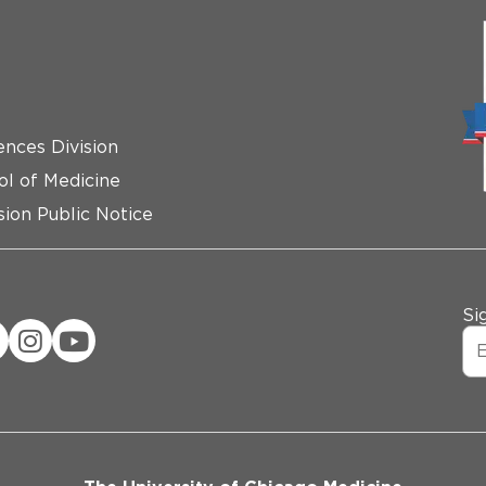
ences Division
ol of Medicine
ion Public Notice
Si