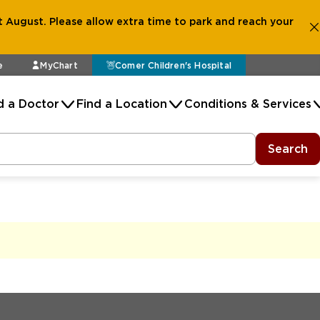
 August. Please allow extra time to park and reach your
e
MyChart
Comer Children's Hospital
d a Doctor
Find a Location
Conditions & Services
Search