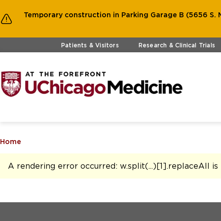
Temporary construction in Parking Garage B (5656 S. M
Skip to main content
Patients & Visitors
Research & Clinical Trials
Home
A rendering error occurred:
w.split(...)[1].replaceAll i