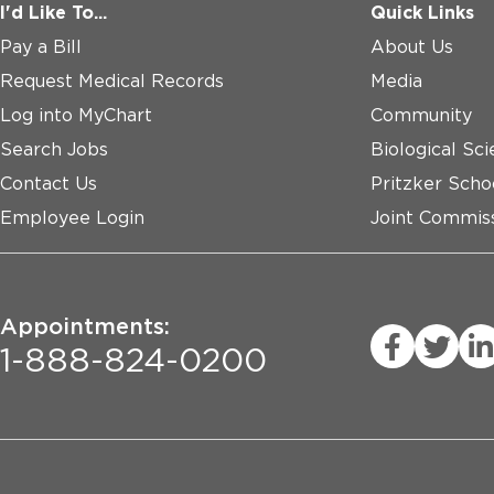
I'd Like To...
Quick Links
Pay a Bill
About Us
Request Medical Records
Media
Log into MyChart
Community
Search Jobs
Biological Sci
Contact Us
Pritzker Scho
Employee Login
Joint Commiss
Appointments:
1-888-824-0200