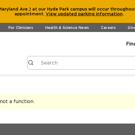
aryland Ave.) at our Hyde Park campus will occur throughout
appointment.
View
updated parking information
.
For Clinicians
Health & Science News
Careers
Giv
Fin
s not a function
.