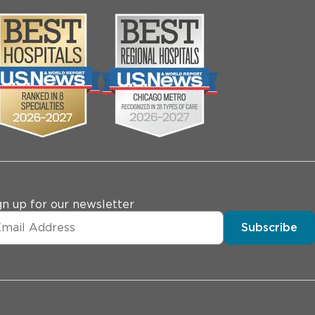
gn up for our newsletter
Subscribe