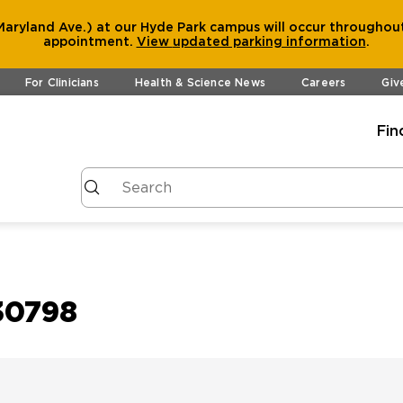
aryland Ave.) at our Hyde Park campus will occur throughout
appointment.
View
updated parking information
.
For Clinicians
Health & Science News
Careers
Giv
Fin
30798