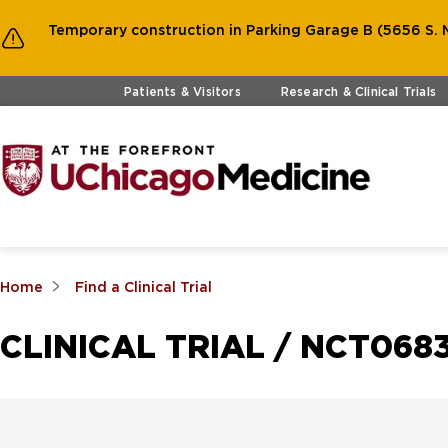
Temporary construction in Parking Garage B (5656 S. M
Skip to main content
Patients & Visitors
Research & Clinical Trials
Home
Find a Clinical Trial
CLINICAL TRIAL / NCT068