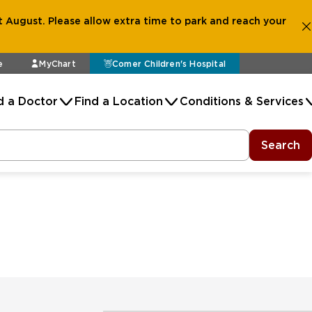
 August. Please allow extra time to park and reach your
e
MyChart
Comer Children's Hospital
d a Doctor
Find a Location
Conditions & Services
Search