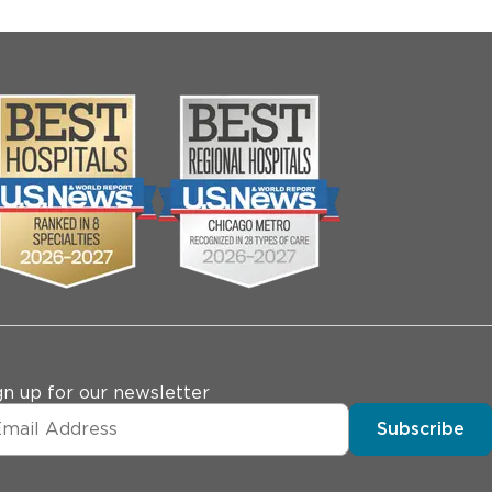
gn up for our newsletter
Subscribe