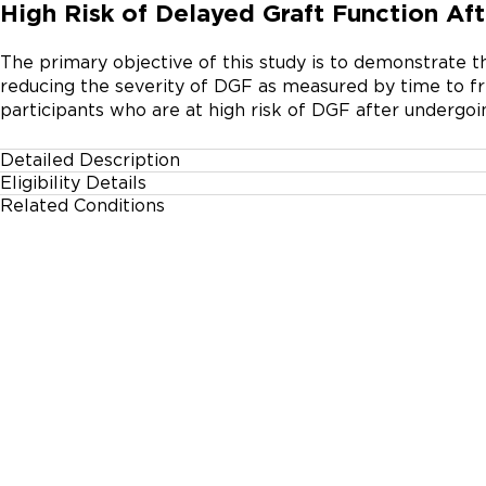
High Risk of Delayed Graft Function Aft
The primary objective of this study is to demonstrate th
reducing the severity of DGF as measured by time to fre
participants who are at high risk of DGF after undergo
Detailed Description
Eligibility Details
AWAKE is a multicenter, prospective study to evaluate t
Related Conditions
Gender
reducing delayed graft function (DGF) in kidney transplan
All
Eligible participants will be randomized in a 1:1 ratio to
intravenously.
Age Group
18 Years and up
Accepting Healthy Volunteers
No
Inclusion Criteria:
