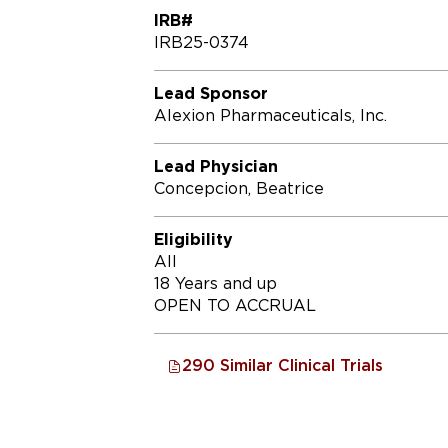
IRB#
IRB25-0374
Lead Sponsor
Alexion Pharmaceuticals, Inc.
Lead Physician
Concepcion, Beatrice
Eligibility
All
18 Years and up
OPEN TO ACCRUAL
290 Similar Clinical Trials