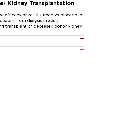
er Kidney Transplantation
e efficacy of ravulizumab vs placebo in 
edom from dialysis in adult 
ing transplant of deceased donor kidney.
he safety and efficacy of ravulizumab in 
t recipients at high risk for DGF. 
 receive either ravulizumab or placebo 