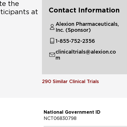
te the
Contact Information
ticipants at
Alexion Pharmaceuticals,
Inc. (Sponsor)
1-855-752-2356
clinicaltrials@alexion.co
m
290
Similar Clinical Trials
National Government ID
NCT06830798