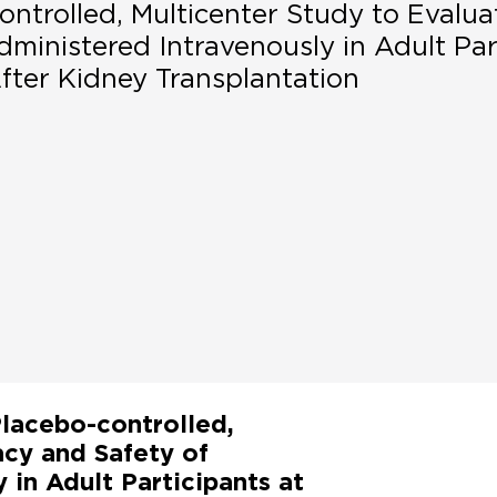
ntrolled, Multicenter Study to Evalua
ministered Intravenously in Adult Par
fter Kidney Transplantation
lacebo-controlled,
acy and Safety of
in Adult Participants at