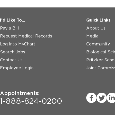
* ≥ 18 years of age at the time of signing the informed 
* Diagnosed with Dialysis-dependent End-Stage Kidney
* A candidate for kidney transplant from:

I'd Like To...
Quick Links
  1. Donation after Circulatory Death (DCD) donor

Pay a Bill
About Us
  2. High-risk Donation after Brain Death (DBD) donor

Request Medical Records
Media
Exclusion Criteria:

Log into MyChart
Community
Search Jobs
Biological Sci
* Is to receive a kidney from a donor with category I,II,I
* Diagnosed with Acute Kidney Injury (AKI) of Stage 3 s
Contact Us
Pritzker Scho
Improving Global Outcomes (KDIGO) guidelines.
Employee Login
Joint Commiss
Appointments:
1-888-824-0200