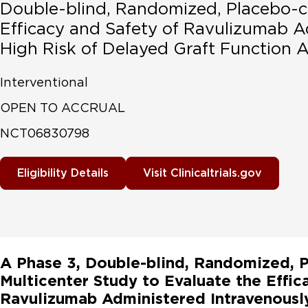
Double-blind, Randomized, Placebo-co
Efficacy and Safety of Ravulizumab Ad
High Risk of Delayed Graft Function A
Interventional
OPEN TO ACCRUAL
NCT06830798
Eligibility Details
Visit Clinicaltrials.gov
A Phase 3, Double-blind, Randomized, P
Multicenter Study to Evaluate the Effic
Ravulizumab Administered Intravenously 