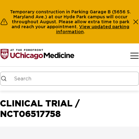
Temporary construction in Parking Garage B (5656 S.
Maryland Ave.) at our Hyde Park campus will occur
throughout August. Please allow extra time to park
and reach your appointment.
View
updated parking
information
.
Skip to main content
CLINICAL TRIAL /
NCT06517758