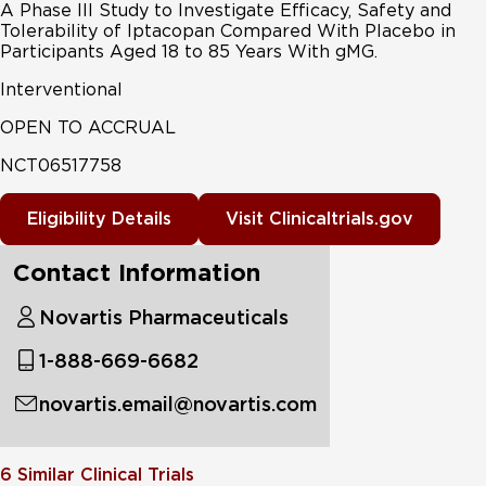
A Phase III Study to Investigate Efficacy, Safety and
Tolerability of Iptacopan Compared With Placebo in
Participants Aged 18 to 85 Years With gMG.
Interventional
OPEN TO ACCRUAL
NCT06517758
Eligibility Details
Visit Clinicaltrials.gov
Contact Information
Novartis Pharmaceuticals
1-888-669-6682
novartis.email@novartis.com
6
Similar Clinical Trials