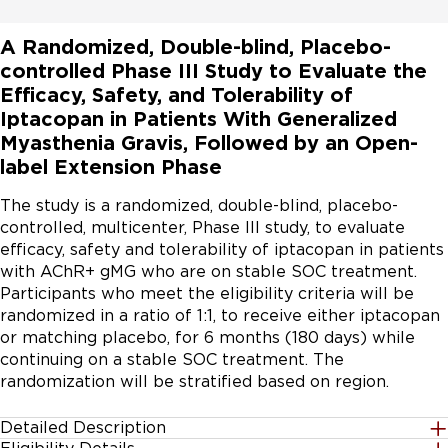
A Randomized, Double-blind, Placebo-
controlled Phase III Study to Evaluate the
Efficacy, Safety, and Tolerability of
Iptacopan in Patients With Generalized
Myasthenia Gravis, Followed by an Open-
label Extension Phase
The study is a randomized, double-blind, placebo-
controlled, multicenter, Phase III study, to evaluate 
efficacy, safety and tolerability of iptacopan in patients 
with AChR+ gMG who are on stable SOC treatment. 
Participants who meet the eligibility criteria will be 
randomized in a ratio of 1:1, to receive either iptacopan 
or matching placebo, for 6 months (180 days) while 
continuing on a stable SOC treatment. The 
randomization will be stratified based on region.
Detailed Description