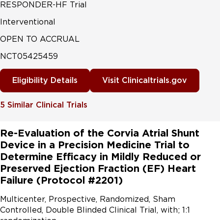
RESPONDER-HF Trial
Interventional
OPEN TO ACCRUAL
NCT05425459
Eligibility Details
Visit Clinicaltrials.gov
5
Similar Clinical Trials
Re-Evaluation of the Corvia Atrial Shunt
Device in a Precision Medicine Trial to
Determine Efficacy in Mildly Reduced or
Preserved Ejection Fraction (EF) Heart
Failure (Protocol #2201)
Multicenter, Prospective, Randomized, Sham 
Controlled, Double Blinded Clinical Trial, with; 1:1 