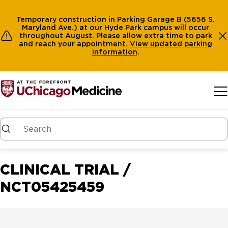
Temporary construction in Parking Garage B (5656 S.
Maryland Ave.) at our Hyde Park campus will occur
throughout August. Please allow extra time to park
and reach your appointment.
View
updated parking
information
.
Skip to main content
CLINICAL TRIAL /
NCT05425459