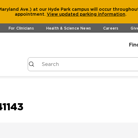
aryland Ave.) at our Hyde Park campus will occur throughout
appointment.
View
updated parking information
.
For Clinicians
Health & Science News
Careers
Giv
Fin
41143