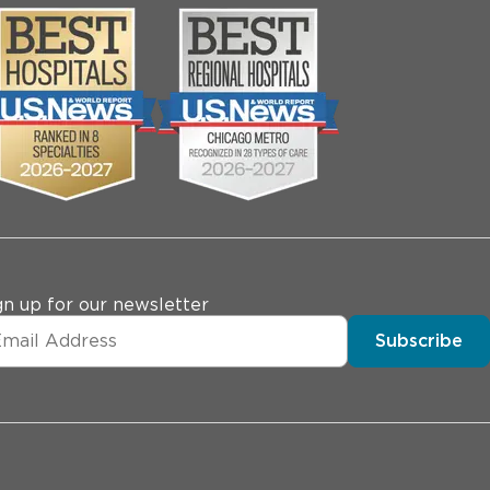
gn up for our newsletter
Subscribe