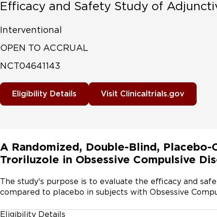
Efficacy and Safety Study of Adjuncti
Interventional
OPEN TO ACCRUAL
NCT04641143
Eligibility Details
Visit Clinicaltrials.gov
A Randomized, Double-Blind, Placebo-Co
Troriluzole in Obsessive Compulsive Di
The study's purpose is to evaluate the efficacy and safet
compared to placebo in subjects with Obsessive Compu
Eligibility Details