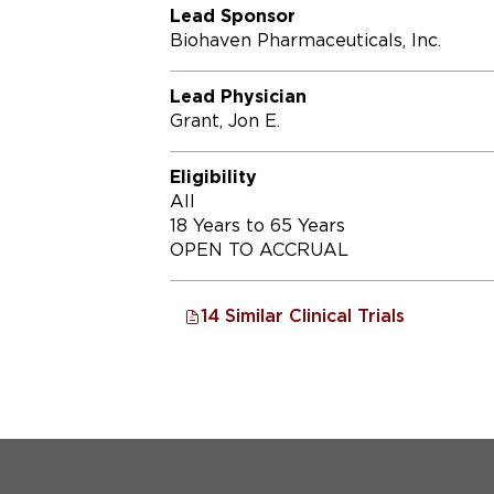
Lead Sponsor
Biohaven Pharmaceuticals, Inc.
Lead Physician
Grant, Jon E.
Eligibility
All
18 Years to 65 Years
OPEN TO ACCRUAL
14 Similar Clinical Trials