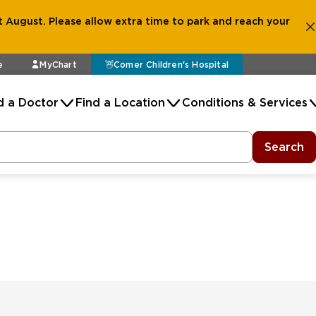
 August. Please allow extra time to park and reach your
e
MyChart
Comer Children's Hospital
d a Doctor
Find a Location
Conditions & Services
Search