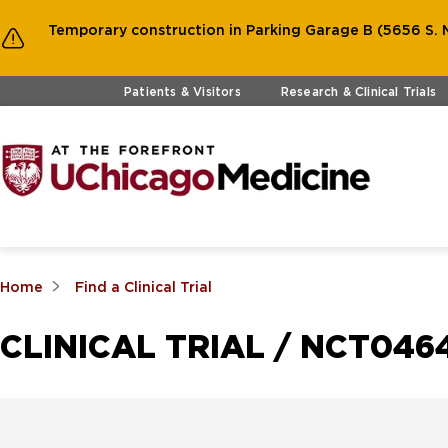
Temporary construction in Parking Garage B (5656 S. M
Skip to main content
Patients & Visitors
Research & Clinical Trials
Home
Find a Clinical Trial
CLINICAL TRIAL / NCT046