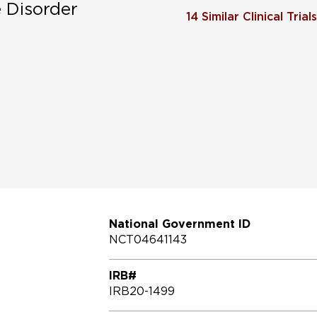
e Disorder
14
Similar Clinical Trials
National Government ID
NCT04641143
IRB#
IRB20-1499