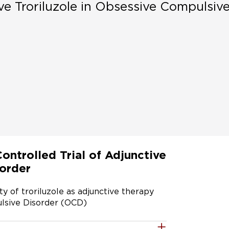
ve Troriluzole in Obsessive Compulsiv
ntrolled Trial of Adjunctive
sorder
y of troriluzole as adjunctive therapy 
lsive Disorder (OCD)