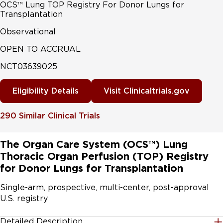
OCS™ Lung TOP Registry For Donor Lungs for
Transplantation
Observational
OPEN TO ACCRUAL
NCT03639025
Eligibility Details
Visit Clinicaltrials.gov
290
Similar Clinical Trials
The Organ Care System (OCS™) Lung
Thoracic Organ Perfusion (TOP) Registry
for Donor Lungs for Transplantation
Single-arm, prospective, multi-center, post-approval 
U.S. registry
Detailed Description