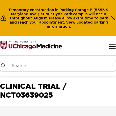
Temporary construction in Parking Garage B (5656 S.
Maryland Ave.) at our Hyde Park campus will occur
throughout August. Please allow extra time to park
and reach your appointment.
View
updated parking
information
.
Skip to main content
CLINICAL TRIAL /
NCT03639025