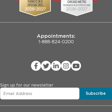
Pritzker School of Medicine
Joint Commission Public Notice
Appointments:
1-888-824-0200
Sign up for our newsletter
Subscribe