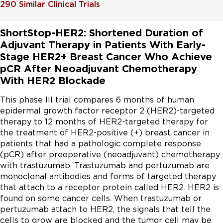
290
Similar Clinical Trials
ShortStop-HER2: Shortened Duration of
Adjuvant Therapy in Patients With Early-
Stage HER2+ Breast Cancer Who Achieve
pCR After Neoadjuvant Chemotherapy
With HER2 Blockade
This phase III trial compares 6 months of human 
epidermal growth factor receptor 2 (HER2)-targeted 
therapy to 12 months of HER2-targeted therapy for 
the treatment of HER2-positive (+) breast cancer in 
patients that had a pathologic complete response 
(pCR) after preoperative (neoadjuvant) chemotherapy 
with trastuzumab. Trastuzumab and pertuzumab are 
monoclonal antibodies and forms of targeted therapy 
that attach to a receptor protein called HER2. HER2 is 
found on some cancer cells. When trastuzumab or 
pertuzumab attach to HER2, the signals that tell the 
cells to grow are blocked and the tumor cell may be 