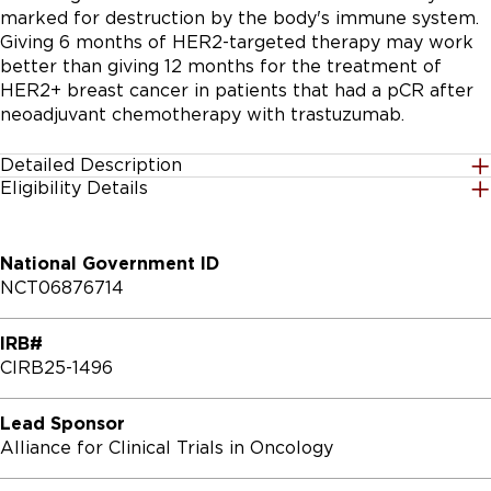
marked for destruction by the body's immune system. 
Giving 6 months of HER2-targeted therapy may work 
better than giving 12 months for the treatment of 
HER2+ breast cancer in patients that had a pCR after 
neoadjuvant chemotherapy with trastuzumab.
Detailed Description
Eligibility Details
The primary and secondary objectives of the study:

Gender
All
PRIMARY OBJECTIVES:

National Government ID
NCT06876714
I. To evaluate whether 6 months of combined 
Age Group
neoadjuvant (neo)/adjuvant HER2 blockade results in a 
18 Years and up
IRB#
non-inferior recurrence-free survival (RFS) compared 
CIRB25-1496
to 12 months of combined neo/adjuvant HER2 
Accepting Healthy Volunteers
blockade, in patients with early stage HER2+ breast 
No
cancer who achieve pCR after neoadjuvant 
Lead Sponsor
chemotherapy with HER2 blockade.

Alliance for Clinical Trials in Oncology
Inclusion Criteria:
