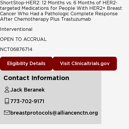
ShortStop-HER2: 12 Months vs. 6 Months of HER2-
targeted Medications for People With HER2+ Breast
Cancer Who Had a Pathologic Complete Response
After Chemotherapy Plus Trastuzumab
Interventional
OPEN TO ACCRUAL
NCT06876714
Eligibility Details
Visit Clinicaltrials.gov
Contact Information
Jack Beranek
773-702-9171
breastprotocols@alliancenctn.org