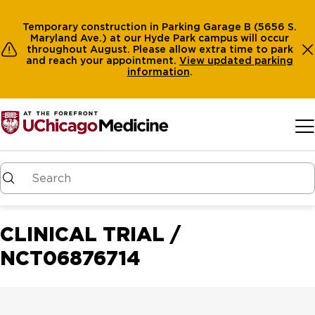
Temporary construction in Parking Garage B (5656 S.
Maryland Ave.) at our Hyde Park campus will occur
throughout August. Please allow extra time to park
and reach your appointment.
View
updated parking
information
.
Skip to main content
CLINICAL TRIAL /
NCT06876714