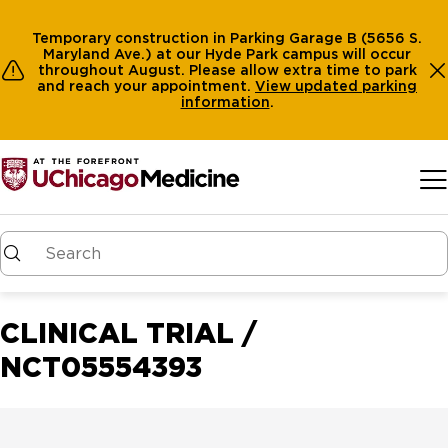
Temporary construction in Parking Garage B (5656 S.
Maryland Ave.) at our Hyde Park campus will occur
throughout August. Please allow extra time to park
and reach your appointment.
View
updated parking
information
.
Skip to main content
CLINICAL TRIAL /
NCT05554393