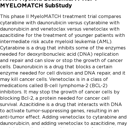
MYELOMATCH SubStudy
This phase II MyeloMATCH treatment trial compares 
cytarabine with daunorubicin versus cytarabine with 
daunorubicin and venetoclax versus venetoclax with 
azacitidine for the treatment of younger patients with 
intermediate risk acute myeloid leukemia (AML). 
Cytarabine is a drug that inhibits some of the enzymes 
needed for deoxyribonucleic acid (DNA) replication 
and repair and can slow or stop the growth of cancer 
cells. Daunorubicin is a drug that blocks a certain 
enzyme needed for cell division and DNA repair, and it 
may kill cancer cells. Venetoclax is in a class of 
medications called B-cell lymphoma-2 (BCL-2) 
inhibitors. It may stop the growth of cancer cells by 
blocking Bcl-2, a protein needed for cancer cell 
survival. Azacitidine is a drug that interacts with DNA 
to activate tumor-suppressing genes, resulting in an 
anti-tumor effect. Adding venetoclax to cytarabine and 
daunorubicin, and adding venetoclax to azacitidine, may 