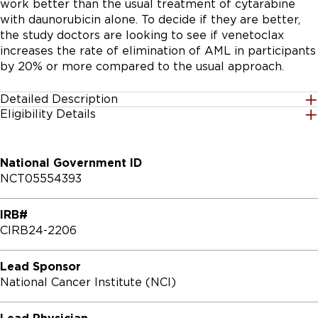
work better than the usual treatment of cytarabine 
with daunorubicin alone. To decide if they are better, 
the study doctors are looking to see if venetoclax 
increases the rate of elimination of AML in participants 
by 20% or more compared to the usual approach.
Detailed Description
Eligibility Details
PRIMARY OBJECTIVE:

Gender
All
I. To compare the rates of undetectable measurable 
National Government ID
residual disease (MRD) in patients who achieve a 
NCT05554393
complete remission (CR) after induction therapy with 7 
Age Group
+3 (cytarabine + daunorubicin hydrochloride \
18 Years to 59 Years
IRB#
[daunorubicin\]) versus (vs.) azacitidine + venetoclax 
CIRB24-2206
vs. 7+3 + venetoclax.

Accepting Healthy Volunteers
No
SECONDARY OBJECTIVES:

Lead Sponsor
National Cancer Institute (NCI)
Inclusion Criteria:

I. To estimate the frequency and severity of toxicities 
with each of the regimens.

* Patient must have enrolled onto MYELOMATCH and 