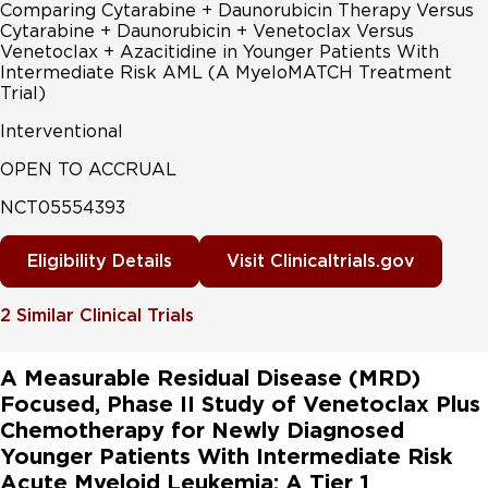
Comparing Cytarabine + Daunorubicin Therapy Versus
Cytarabine + Daunorubicin + Venetoclax Versus
Venetoclax + Azacitidine in Younger Patients With
Intermediate Risk AML (A MyeloMATCH Treatment
Trial)
Interventional
OPEN TO ACCRUAL
NCT05554393
Eligibility Details
Visit Clinicaltrials.gov
2
Similar Clinical Trials
A Measurable Residual Disease (MRD)
Focused, Phase II Study of Venetoclax Plus
Chemotherapy for Newly Diagnosed
Younger Patients With Intermediate Risk
Acute Myeloid Leukemia: A Tier 1