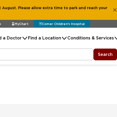
 August. Please allow extra time to park and reach your
e
MyChart
Comer Children's Hospital
d a Doctor
Find a Location
Conditions & Services
Search