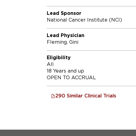
Lead Sponsor
National Cancer Institute (NCI)
Lead Physician
Fleming, Gini
Eligibility
All
18 Years and up
OPEN TO ACCRUAL
290 Similar Clinical Trials