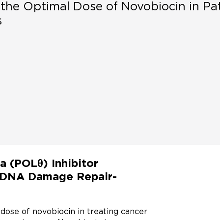
the Optimal Dose of Novobiocin in Pa
s
a (POLθ) Inhibitor
r DNA Damage Repair-
t dose of novobiocin in treating cancer 