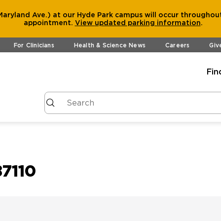
aryland Ave.) at our Hyde Park campus will occur throughout
appointment.
View
updated parking information
.
For Clinicians
Health & Science News
Careers
Giv
Fin
7110