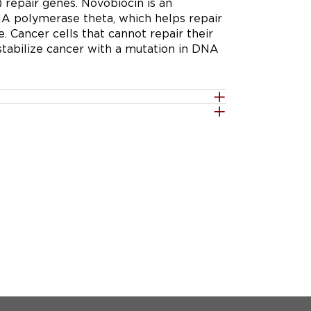
 repair genes. Novobiocin is an 
DNA polymerase theta, which helps repair 
Cancer cells that cannot repair their 
abilize cancer with a mutation in DNA 
d recommended phase 2 dose (RP2D) of 
 on/2-days off schedule in patients 
(HR) or DNA damage repair (DDR) 
 inhibitor-naïve or -resistant.

te the safety and tolerability of 
ule in patients with solid tumors 
ïve or -resistant.

y that is metastatic or unresectable and 