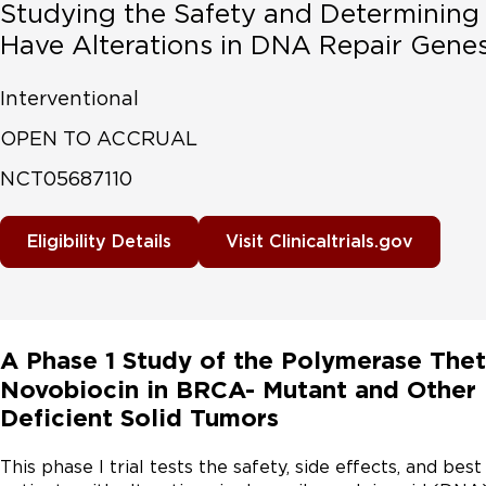
Studying the Safety and Determining 
Have Alterations in DNA Repair Gene
Interventional
OPEN TO ACCRUAL
NCT05687110
Eligibility Details
Visit Clinicaltrials.gov
A Phase 1 Study of the Polymerase Thet
Novobiocin in BRCA- Mutant and Othe
Deficient Solid Tumors
This phase I trial tests the safety, side effects, and bes