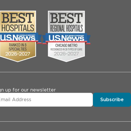
gn up for our newsletter
Subscribe