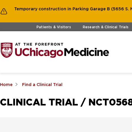
Temporary construction in Parking Garage B (5656 S. M
Skip to main content
Patients & Visitors
Research & Clinical Trials
Home
Find a Clinical Trial
CLINICAL TRIAL / NCT0568