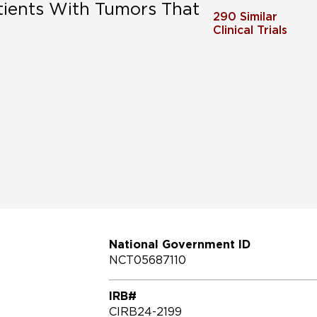
tients With Tumors That
290
Similar
Clinical Trials
National Government ID
NCT05687110
IRB#
CIRB24-2199