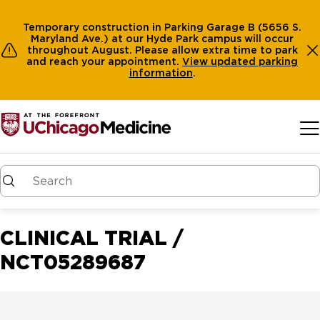
Temporary construction in Parking Garage B (5656 S.
Maryland Ave.) at our Hyde Park campus will occur
throughout August. Please allow extra time to park
and reach your appointment.
View
updated parking
information
.
Skip to main content
CLINICAL TRIAL /
NCT05289687