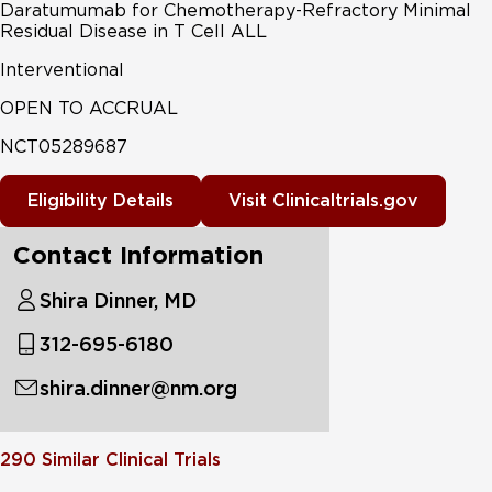
Daratumumab for Chemotherapy-Refractory Minimal
Residual Disease in T Cell ALL
Interventional
OPEN TO ACCRUAL
NCT05289687
Eligibility Details
Visit Clinicaltrials.gov
Contact Information
Shira Dinner, MD
312-695-6180
shira.dinner@nm.org
290
Similar Clinical Trials