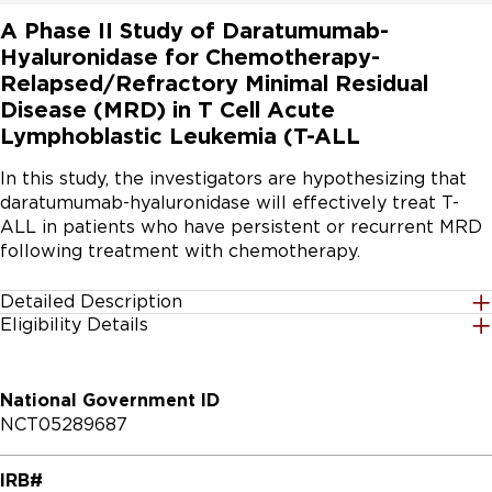
A Phase II Study of Daratumumab-
Hyaluronidase for Chemotherapy-
Relapsed/Refractory Minimal Residual
Disease (MRD) in T Cell Acute
Lymphoblastic Leukemia (T-ALL
In this study, the investigators are hypothesizing that 
daratumumab-hyaluronidase will effectively treat T-
ALL in patients who have persistent or recurrent MRD 
following treatment with chemotherapy.
Detailed Description
Eligibility Details
The primary hypothesis is that daratumumab-
Gender
hyaluronidase will effectively eliminate chemotherapy 
All
refractory and relapsed MRD in T-ALL. The secondary 
National Government ID
hypotheses include; daratumumab-hyaluronidase will 
NCT05289687
improve hematologic relapse free survival 
Age Group
(RFS),daratumumab-hyaluronidase will improve overall 
18 Years and up
IRB#
survival (OS), patients that achieve complete MRD 