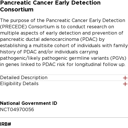
Pancreatic Cancer Early Detection
Consortium
The purpose of the Pancreatic Cancer Early Detection 
(PRECEDE) Consortium is to conduct research on 
multiple aspects of early detection and prevention of 
pancreatic ductal adenocarcinoma (PDAC) by 
establishing a multisite cohort of individuals with family 
history of PDAC and/or individuals carrying 
pathogenic/likely pathogenic germline variants (PGVs) 
in genes linked to PDAC risk for longitudinal follow up.
Detailed Description
Eligibility Details
The main objective of the PRECEDE Consortium is to 
Gender
build a shared resource to drive research in critical 
All
areas necessary for early detection and prevention of 
National Government ID
PDAC.

NCT04970056
Age Group
The PRECEDE Consortium is an observational 
18 Years to 90 Years
IRB#
prospective cohort study, with single or serial 