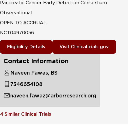
Pancreatic Cancer Early Detection Consortium
Observational
OPEN TO ACCRUAL
NCT04970056
Eligibility Details
Visit Clinicaltrials.gov
Contact Information
Naveen Fawas, BS
7346654108
naveen.fawaz@arborresearch.org
4
Similar Clinical Trials