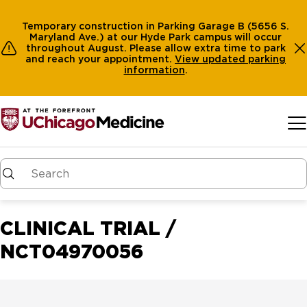
Temporary construction in Parking Garage B (5656 S.
Maryland Ave.) at our Hyde Park campus will occur
throughout August. Please allow extra time to park
and reach your appointment.
View
updated parking
information
.
Skip to main content
CLINICAL TRIAL /
NCT04970056