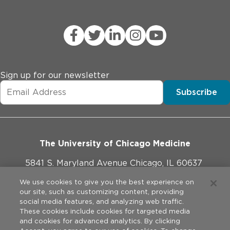
Sign up for our newsletter
Subscribe
The University of Chicago Medicine
5841 S. Maryland Avenue Chicago, IL 60637
773-702-1000
We use cookies to give you the best experience on
our site, such as customizing content, providing
social media features, and analyzing web traffic.
These cookies include cookies for targeted media
and cookies for advanced analytics. By clicking
Website Policies