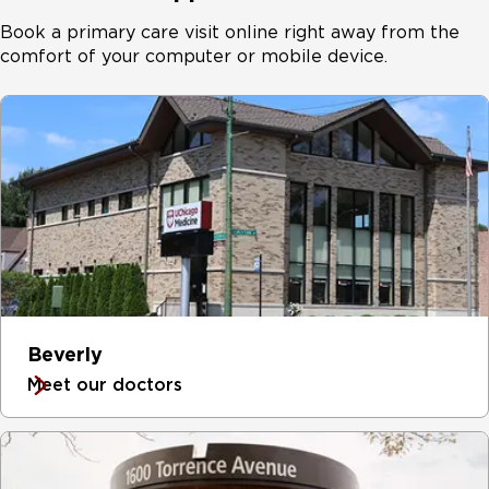
Book a primary care visit online right away from the
comfort of your computer or mobile device.
Beverly
Meet our doctors