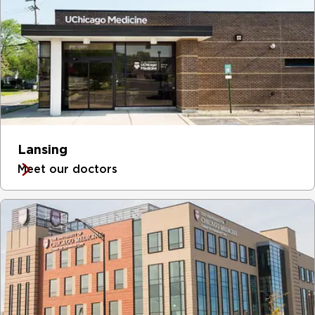
Lansing
Meet our doctors