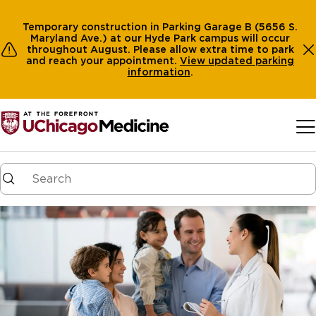
Temporary construction in Parking Garage B (5656 S.
Maryland Ave.) at our Hyde Park campus will occur
throughout August. Please allow extra time to park
and reach your appointment.
View
updated parking
information
.
Skip to main content