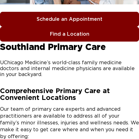
Schedule an Appointment
Find a Location
Southland Primary Care
UChicago Medicine’s world-class family medicine
doctors and internal medicine physicians are available
in your backyard.
Comprehensive Primary Care at
Convenient Locations
Our team of primary care experts and advanced
practitioners are available to address all of your
family’s minor illnesses, injuries and wellness needs. We
make it easy to get care where and when you need it
by offering: