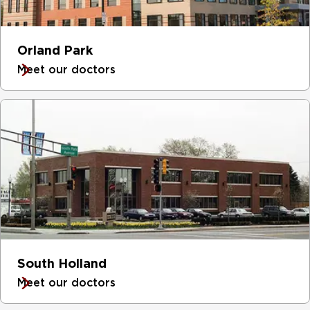
Orland Park
Meet our doctors
South Holland
Meet our doctors