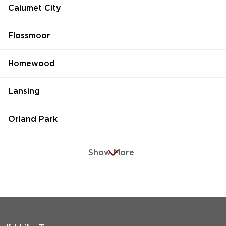
Calumet City
Flossmoor
Homewood
Lansing
Orland Park
Show More