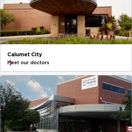
Calumet City
Meet our doctors