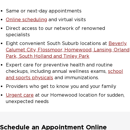
Same or next-day appointments
Online scheduling
and virtual visits
Direct access to our network of renowned
specialists
Eight convenient South Suburb locations at
Beverly,
Calumet City, Flossmoor, Homewood, Lansing, Orland
Park, South Holland and Tinley Park
Expert care for preventive health and routine
checkups, including annual wellness exams,
school
and sports physicals
and immunizations.
Providers who get to know you and your family
Urgent care
at our Homewood location for sudden,
unexpected needs
Schedule an Appointment Online