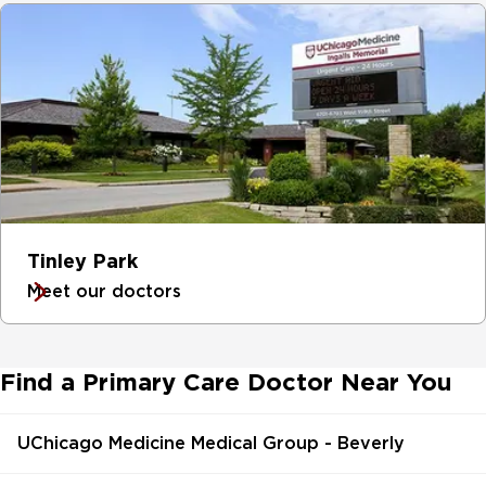
Tinley Park
Meet our doctors
Find a Primary Care Doctor Near You
UChicago Medicine Medical Group - Beverly