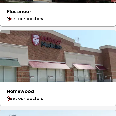
Flossmoor
Meet our doctors
Homewood
Meet our doctors