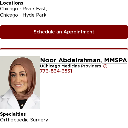
Locations
Chicago - River East
Chicago - Hyde Park
Schedule an Appointment
Noor Abdelrahman, MMSPA
UChicago Medicine Providers
773-834-3531
Specialties
Orthopaedic Surgery