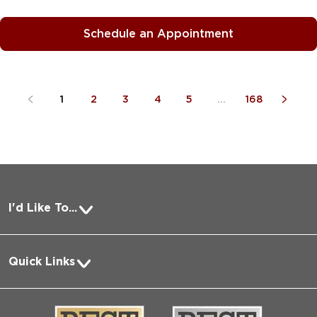
Schedule an Appointment
1
2
3
4
5
...
168
I'd Like To...
Pay a Bill
Quick Links
Request Medical Records
About Us
Log into MyChart