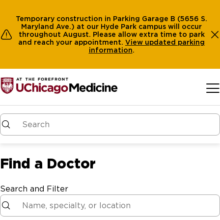
Temporary construction in Parking Garage B (5656 S.
Maryland Ave.) at our Hyde Park campus will occur
throughout August. Please allow extra time to park
and reach your appointment.
View
updated parking
information
.
Skip to main content
Find a Doctor
Search and Filter