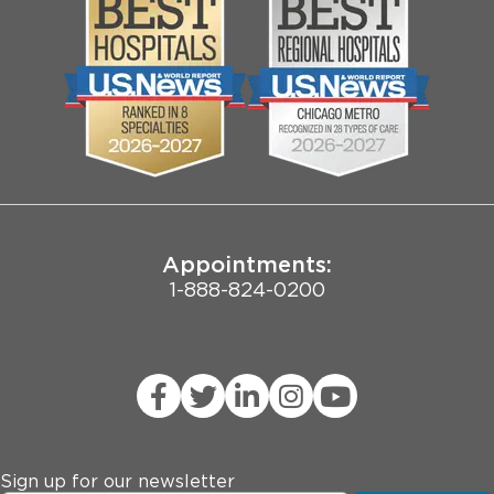
Media
Search Jobs
Community
Contact Us
Biological Sciences Division
Employee Login
Pritzker School of Medicine
Joint Commission Public Notice
Appointments:
1-888-824-0200
Sign up for our newsletter