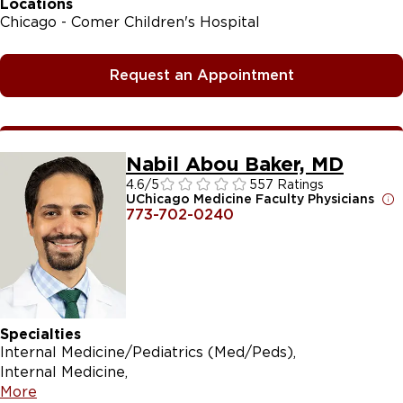
Locations
Chicago - Comer Children's Hospital
Request an Appointment
Nabil Abou Baker, MD
4.6
/5
557 Ratings
UChicago Medicine Faculty Physicians
773-702-0240
Specialties
Internal Medicine/Pediatrics (Med/Peds)
Internal Medicine
More