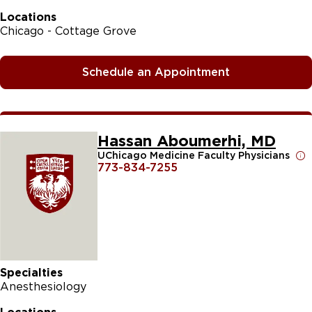
Locations
Chicago - Cottage Grove
Schedule an Appointment
Hassan Aboumerhi, MD
UChicago Medicine Faculty Physicians
773-834-7255
Specialties
Anesthesiology