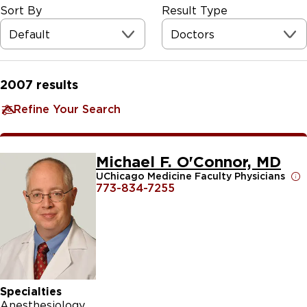
Sort By
Result Type
Default
Doctors
2007
results
Refine Your Search
Michael F. O'Connor, MD
UChicago Medicine Faculty Physicians
773-834-7255
Specialties
Anesthesiology