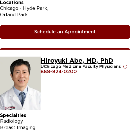
Locations
Chicago - Hyde Park
Orland Park
Schedule an Appointment
Hiroyuki Abe, MD, PhD
UChicago Medicine Faculty Physicians
888-824-0200
Specialties
Radiology
Breast Imaging