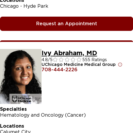
Locations
Chicago - Hyde Park
Request an Appointment
Ivy Abraham, MD
4.8
/5
555 Ratings
UChicago Medicine Medical Group
708-444-2226
Specialties
Hematology and Oncology (Cancer)
Locations
Calumet City