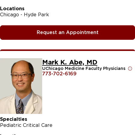
Locations
Chicago - Hyde Park
Request an Appointment
Mark K. Abe, MD
UChicago Medicine Faculty Physicians
773-702-6169
Specialties
Pediatric Critical Care