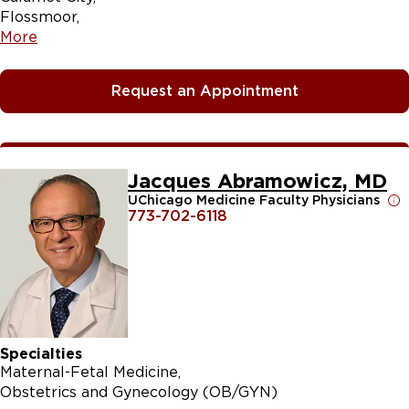
Flossmoor
More
Request an Appointment
Jacques Abramowicz, MD
UChicago Medicine Faculty Physicians
773-702-6118
Specialties
Maternal-Fetal Medicine
Obstetrics and Gynecology (OB/GYN)