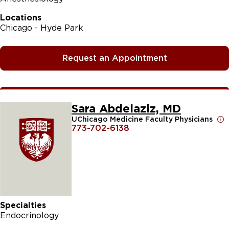
Locations
Chicago - Hyde Park
Request an Appointment
Sara Abdelaziz, MD
UChicago Medicine Faculty Physicians
773-702-6138
Specialties
Endocrinology