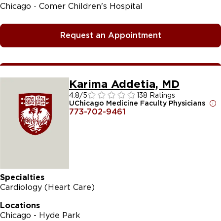
Chicago - Comer Children's Hospital
Request an Appointment
Karima Addetia, MD
4.8
/5
138 Ratings
UChicago Medicine Faculty Physicians
773-702-9461
Specialties
Cardiology (Heart Care)
Locations
Chicago - Hyde Park