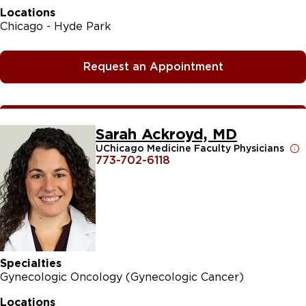
Locations
Chicago - Hyde Park
Request an Appointment
Sarah Ackroyd, MD
UChicago Medicine Faculty Physicians
773-702-6118
Specialties
Gynecologic Oncology (Gynecologic Cancer)
Locations