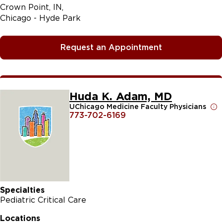
Crown Point, IN
Chicago - Hyde Park
Request an Appointment
Huda K. Adam, MD
UChicago Medicine Faculty Physicians
773-702-6169
Specialties
Pediatric Critical Care
Locations