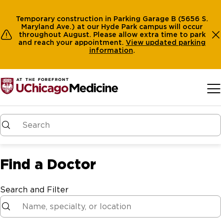
Temporary construction in Parking Garage B (5656 S.
Maryland Ave.) at our Hyde Park campus will occur
throughout August. Please allow extra time to park
and reach your appointment.
View
updated parking
information
.
Skip to main content
Find a Doctor
Search and Filter