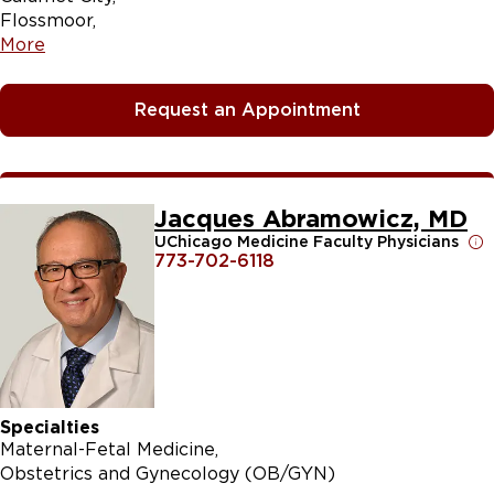
Flossmoor
More
Request an Appointment
Jacques Abramowicz, MD
UChicago Medicine Faculty Physicians
773-702-6118
Specialties
Maternal-Fetal Medicine
Obstetrics and Gynecology (OB/GYN)