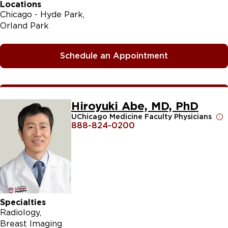
Locations
Chicago - Hyde Park
Orland Park
Schedule an Appointment
Hiroyuki Abe, MD, PhD
UChicago Medicine Faculty Physicians
888-824-0200
Specialties
Radiology
Breast Imaging