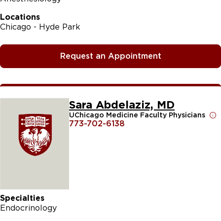
Locations
Chicago - Hyde Park
Request an Appointment
Sara Abdelaziz, MD
UChicago Medicine Faculty Physicians
773-702-6138
Specialties
Endocrinology