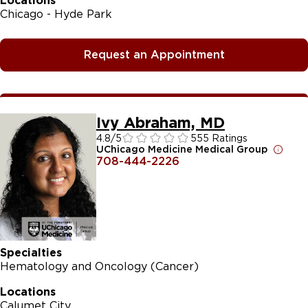
Locations
Chicago - Hyde Park
Request an Appointment
Ivy Abraham, MD
4.8
/5
555 Ratings
UChicago Medicine Medical Group
708-444-2226
Specialties
Hematology and Oncology (Cancer)
Locations
Calumet City