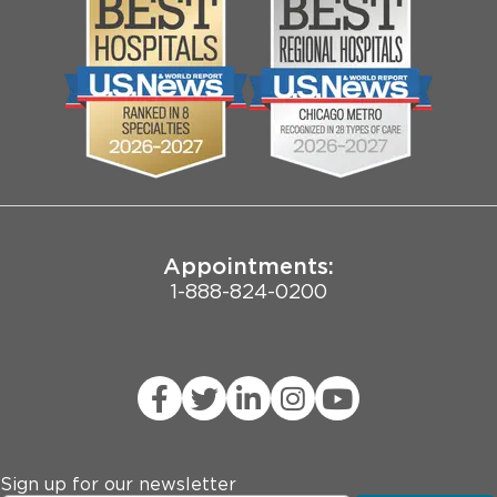
Media
Search Jobs
Community
Contact Us
Biological Sciences Division
Employee Login
Pritzker School of Medicine
Joint Commission Public Notice
Appointments:
1-888-824-0200
Sign up for our newsletter