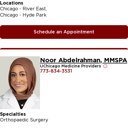
Locations
Chicago - River East
Chicago - Hyde Park
Schedule an Appointment
Noor Abdelrahman, MMSPA
UChicago Medicine Providers
773-834-3531
Specialties
Orthopaedic Surgery