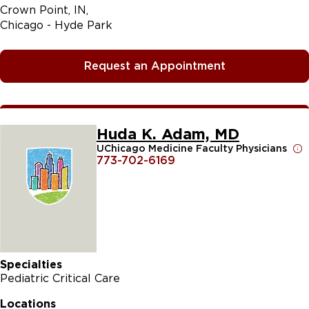
Crown Point, IN
Chicago - Hyde Park
Request an Appointment
Huda K. Adam, MD
UChicago Medicine Faculty Physicians
773-702-6169
Specialties
Pediatric Critical Care
Locations