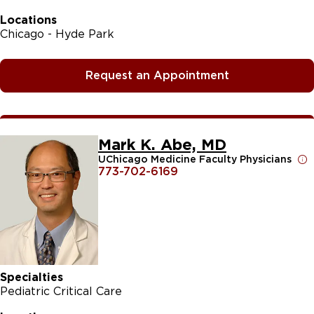
Locations
Chicago - Hyde Park
Request an Appointment
Mark K. Abe, MD
UChicago Medicine Faculty Physicians
773-702-6169
Specialties
Pediatric Critical Care