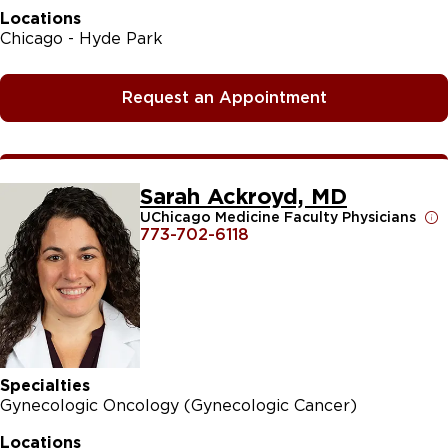
Locations
Chicago - Hyde Park
Request an Appointment
Sarah Ackroyd, MD
UChicago Medicine Faculty Physicians
773-702-6118
Specialties
Gynecologic Oncology (Gynecologic Cancer)
Locations