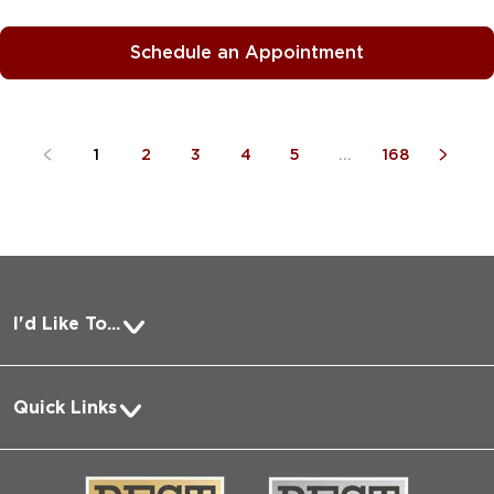
Schedule an Appointment
1
2
3
4
5
...
168
I'd Like To...
Pay a Bill
Quick Links
Request Medical Records
About Us
Log into MyChart