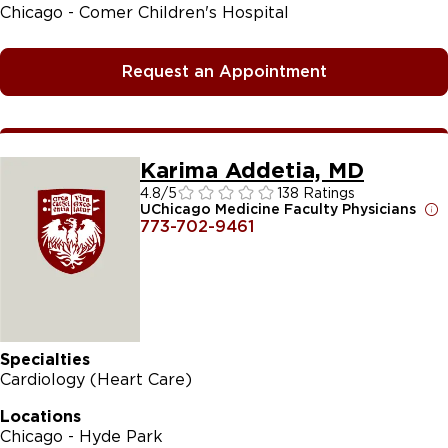
Chicago - Comer Children's Hospital
Request an Appointment
Karima Addetia, MD
4.8
/5
138 Ratings
UChicago Medicine Faculty Physicians
773-702-9461
Specialties
Cardiology (Heart Care)
Locations
Chicago - Hyde Park