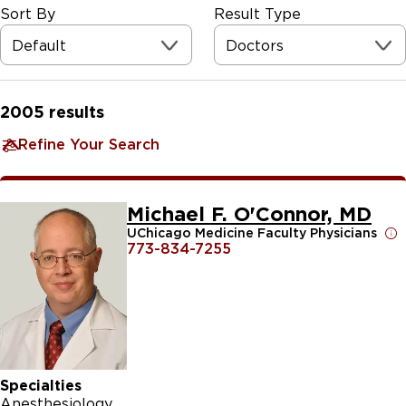
Sort By
Result Type
Default
Doctors
2005
results
Refine Your Search
Michael F. O'Connor, MD
UChicago Medicine Faculty Physicians
773-834-7255
Specialties
Anesthesiology