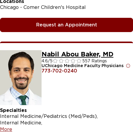
Locations
Chicago - Comer Children's Hospital
Request an Appointment
Nabil Abou Baker, MD
4.6
/5
557 Ratings
UChicago Medicine Faculty Physicians
773-702-0240
Specialties
Internal Medicine/Pediatrics (Med/Peds)
Internal Medicine
More