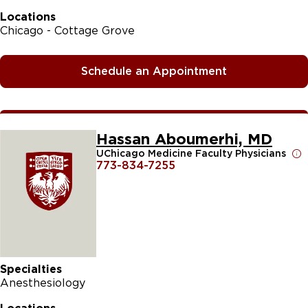
Locations
Chicago - Cottage Grove
Schedule an Appointment
Hassan Aboumerhi, MD
UChicago Medicine Faculty Physicians
773-834-7255
Specialties
Anesthesiology