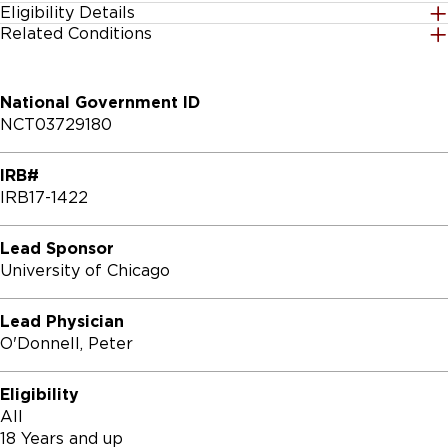
Eligibility Details
Related Conditions
Gender
All
National Government ID
Age Group
NCT03729180
18 Years and up
IRB#
Accepting Healthy Volunteers
IRB17-1422
Yes
Lead Sponsor
Inclusion Criteria:

University of Chicago
* Adult patients who have planned elective surgical 
procedures at the University of Chicago

Lead Physician
* Must be aged 18 years or older

O'Donnell, Peter
Exclusion Criteria:

Eligibility
All
* Patients who have undergone, or are being actively 
18 Years and up