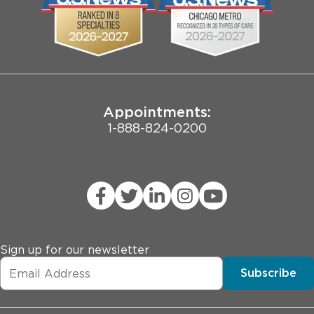
Employee Login
Pritzker School of Medicine
Joint Commission Public Notice
Appointments:
1-888-824-0200
Sign up for our newsletter
Subscribe