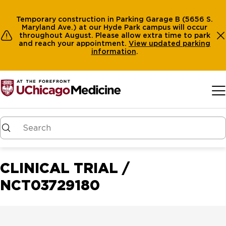
Temporary construction in Parking Garage B (5656 S.
Maryland Ave.) at our Hyde Park campus will occur
throughout August. Please allow extra time to park
and reach your appointment.
View
updated parking
information
.
Skip to main content
CLINICAL TRIAL /
NCT03729180