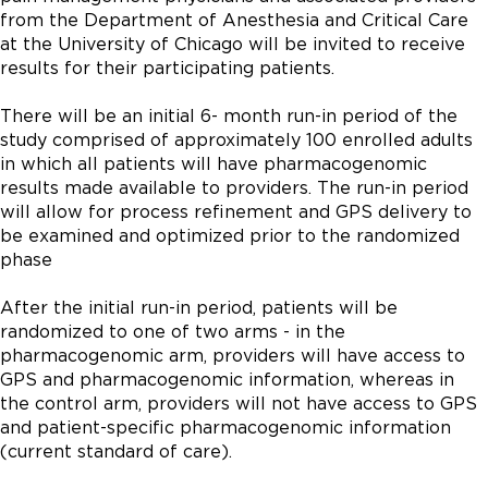
from the Department of Anesthesia and Critical Care 
at the University of Chicago will be invited to receive 
results for their participating patients.

There will be an initial 6- month run-in period of the 
study comprised of approximately 100 enrolled adults 
in which all patients will have pharmacogenomic 
results made available to providers. The run-in period 
will allow for process refinement and GPS delivery to 
be examined and optimized prior to the randomized 
phase

After the initial run-in period, patients will be 
randomized to one of two arms - in the 
pharmacogenomic arm, providers will have access to 
GPS and pharmacogenomic information, whereas in 
the control arm, providers will not have access to GPS 
and patient-specific pharmacogenomic information 
(current standard of care).