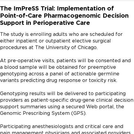
The ImPreSS Trial: Implementation of
Point-of-Care Pharmacogenomic Decision
Support in Perioperative Care
The study is enrolling adults who are scheduled for 
either inpatient or outpatient elective surgical 
procedures at The University of Chicago.

At pre-operative visits, patients will be consented and 
a blood sample will be obtained for preemptive 
genotyping across a panel of actionable germline 
variants predicting drug response or toxicity risk.

Genotyping results will be delivered to participating 
providers as patient-specific drug-gene clinical decision 
support summaries using a secured Web portal, the 
Genomic Prescribing System (GPS).

Participating anesthesiologists and critical care and 
pain management physicians and associated providers 