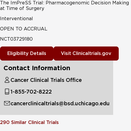
The ImPreSS Trial: Pharmacogenomic Decision Making
at Time of Surgery
Interventional
OPEN TO ACCRUAL
NCT03729180
Eligibility Details
Visit Clinicaltrials.gov
Contact Information
Cancer Clinical Trials Office
1-855-702-8222
cancerclinicaltrials@bsd.uchicago.edu
290
Similar Clinical Trials