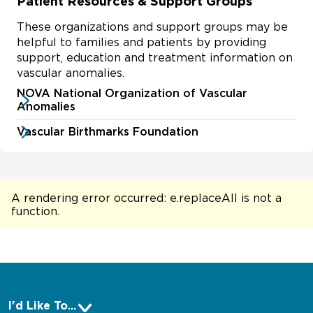
Patient Resources & Support Groups
These organizations and support groups may be
helpful to families and patients by providing
support, education and treatment information on
vascular anomalies.
NOVA National Organization of Vascular
Anomalies
Vascular Birthmarks Foundation
A rendering error occurred:
e.replaceAll is not a
function
.
I'd Like To...