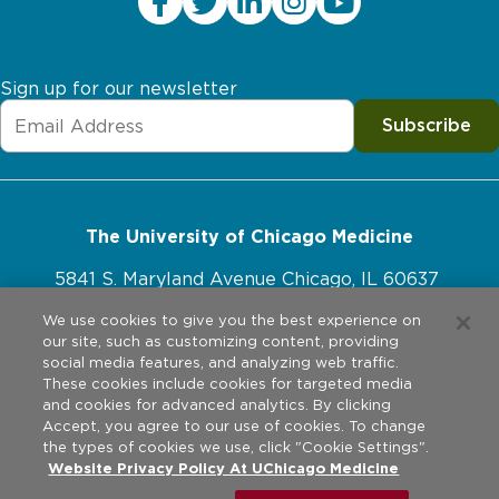
Sign up for our newsletter
Subscribe
The University of Chicago Medicine
5841 S. Maryland Avenue Chicago, IL 60637
773-702-1000
We use cookies to give you the best experience on
our site, such as customizing content, providing
social media features, and analyzing web traffic.
These cookies include cookies for targeted media
and cookies for advanced analytics. By clicking
Website Policies
Accept, you agree to our use of cookies. To change
the types of cookies we use, click "Cookie Settings".
Privacy Practices
Website Privacy Policy At UChicago Medicine
©
2026
The University of Chicago Medical Center. All rights
reserved.