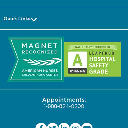
Pay a Bill
Quick Links
Make an Appointment
About Us
Request Medical Records
Media
Log into MyChart
Community
Search Jobs
Biological Sciences Division
Contact Us
Pritzker School of Medicine
Employee Login
JCAHO Public Notice
Appointments:
1-888-824-0200