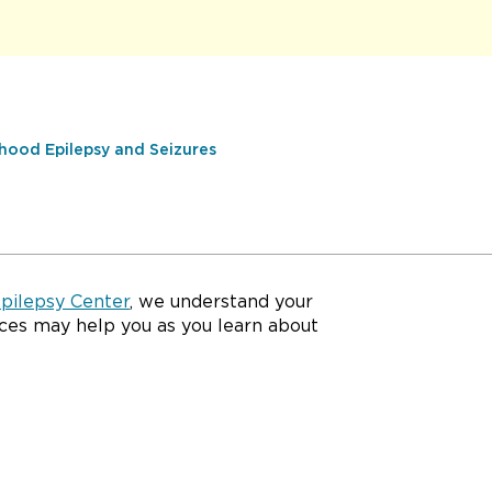
hood Epilepsy and Seizures
Epilepsy Center
, we understand your
ces may help you as you learn about