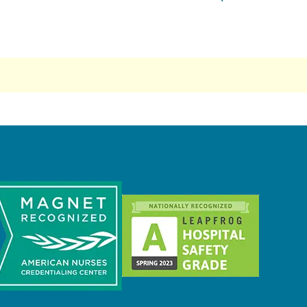
nst Epilepsy (ILEA)