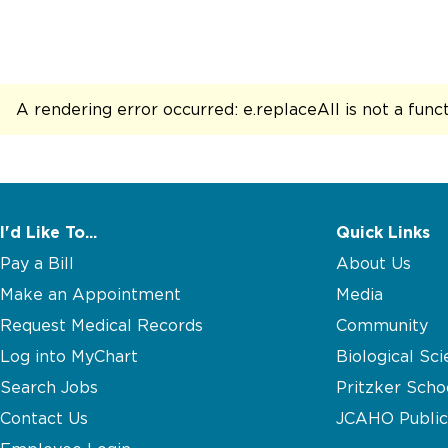
A rendering error occurred:
e.replaceAll is not a func
I'd Like To...
Quick Links
Pay a Bill
About Us
Make an Appointment
Media
Request Medical Records
Community
Log into MyChart
Biological Sci
Search Jobs
Pritzker Scho
Contact Us
JCAHO Public