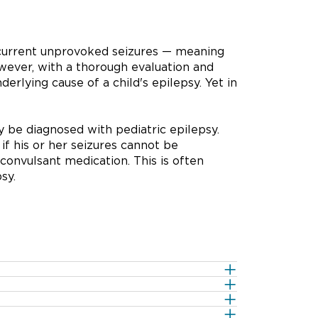
recurrent unprovoked seizures — meaning
wever, with a thorough evaluation and
nderlying cause of a child's epilepsy. Yet in
 be diagnosed with pediatric epilepsy.
if his or her seizures cannot be
convulsant medication. This is often
sy.