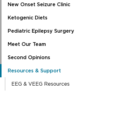
New Onset Seizure Clinic
Ketogenic Diets
Pediatric Epilepsy Surgery
Meet Our Team
Second Opinions
Resources & Support
EEG & VEEG Resources