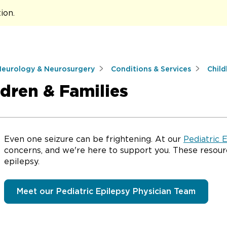
tion
.
Neurology & Neurosurgery
Conditions & Services
Child
ldren & Families
Even one seizure can be frightening. At our
Pediatric 
concerns, and we're here to support you. These resour
epilepsy.
Meet our Pediatric Epilepsy Physician Team