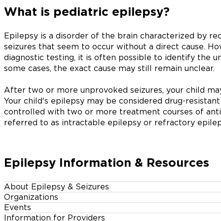
What is pediatric epilepsy?
Epilepsy is a disorder of the brain characterized by 
seizures that seem to occur without a direct cause. Ho
diagnostic testing, it is often possible to identify the u
some cases, the exact cause may still remain unclear.
After two or more unprovoked seizures, your child may
Your child's epilepsy may be considered drug-resistant 
controlled with two or more treatment courses of anti
referred to as intractable epilepsy or refractory epilep
Epilepsy Information & Resources
About Epilepsy & Seizures
Organizations
Events
Information for Providers