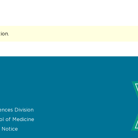
Recommendations from the International League Agai
tion
.
ences Division
ol of Medicine
 Notice