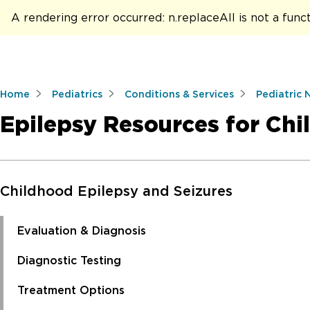
A rendering error occurred:
n.replaceAll is not a func
Home
Pediatrics
Conditions & Services
Pediatric 
Epilepsy Resources for Chi
Skip to Main Content
Childhood Epilepsy and Seizures
Evaluation & Diagnosis
Diagnostic Testing
Treatment Options