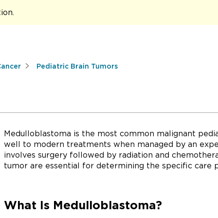
tion
.
Cancer
Pediatric Brain Tumors
Medulloblastoma is the most common malignant pediat
well to modern treatments when managed by an exper
involves surgery followed by radiation and chemothera
tumor are essential for determining the specific care 
What Is Medulloblastoma?