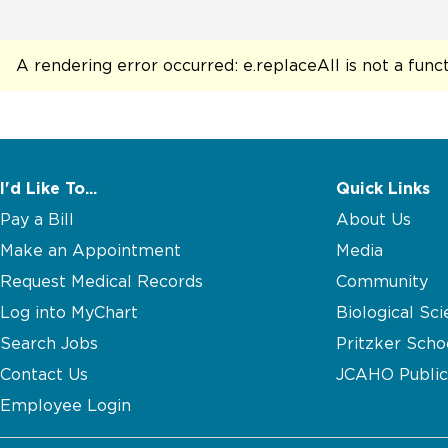
A rendering error occurred:
e.replaceAll is not a func
I'd Like To...
Quick Links
Pay a Bill
About Us
Make an Appointment
Media
Request Medical Records
Community
Log into MyChart
Biological Sci
Search Jobs
Pritzker Scho
Contact Us
JCAHO Public
Employee Login