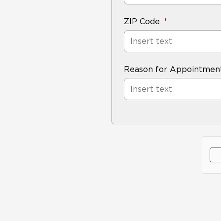
ZIP Code
Reason for Appointmen