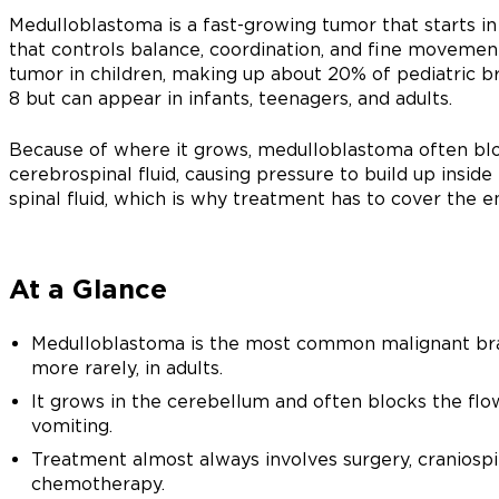
Medulloblastoma is a fast-growing tumor that starts in
that controls balance, coordination, and fine movemen
tumor in children, making up about 20% of pediatric b
8 but can appear in infants, teenagers, and adults.
Because of where it grows, medulloblastoma often blo
cerebrospinal fluid, causing pressure to build up inside t
spinal fluid, which is why treatment has to cover the e
At a Glance
Medulloblastoma is the most common malignant brain
more rarely, in adults.
It grows in the cerebellum and often blocks the flow
vomiting.
Treatment almost always involves surgery, craniospi
chemotherapy.