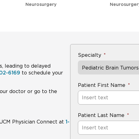
Group 4
~75%
~80%
Neurosurgery
Neurosurger
Average-risk (overall)
~83%
~87%
Specialty
Long-term side effects (hearing loss, hormone deficien
focus of modern trials, which aim to reduce therapy fo
s, leading to delayed
Pediatric Brain Tumors
02-6169
to schedule your
Patient First Name
our doctor or go to the
Patient Last Name
ll UCM Physician Connect at
1-