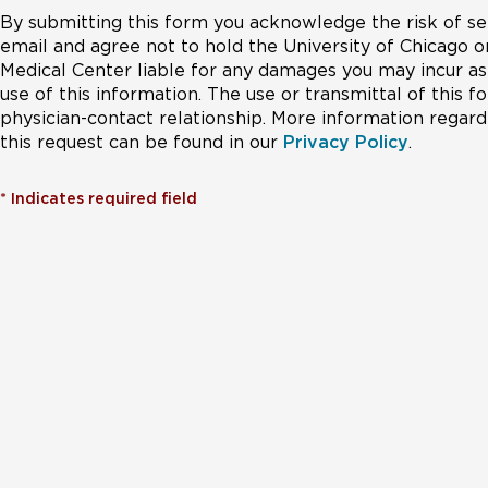
By submitting this form you acknowledge the risk of se
email and agree not to hold the University of Chicago o
Medical Center liable for any damages you may incur as 
use of this information. The use or transmittal of this 
physician-contact relationship. More information regardi
this request can be found in our
Privacy Policy
.
*
Indicates required field