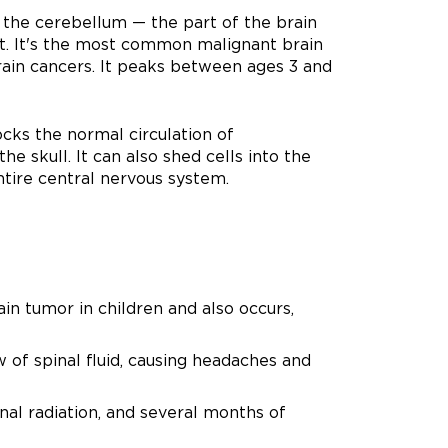
 the cerebellum — the part of the brain
t. It's the most common malignant brain
rain cancers. It peaks between ages 3 and
cks the normal circulation of
he skull. It can also shed cells into the
ntire central nervous system.
 tumor in children and also occurs,
 of spinal fluid, causing headaches and
nal radiation, and several months of