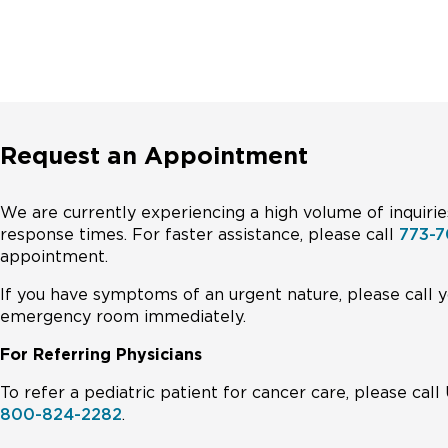
Request an Appointment
We are currently experiencing a high volume of inquirie
response times. For faster assistance, please call
773-7
appointment.
If you have symptoms of an urgent nature, please call y
emergency room immediately.
For Referring Physicians
To refer a pediatric patient for cancer care, please ca
800-824-2282
.