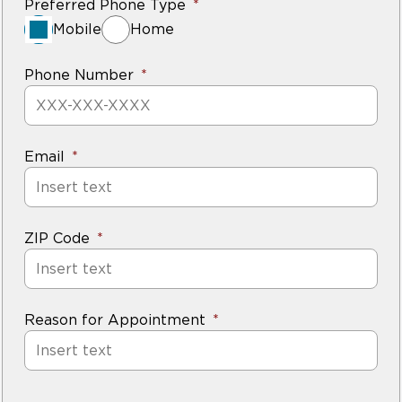
Preferred Phone Type
Mobile
Home
Phone Number
Email
ZIP Code
Reason for Appointment