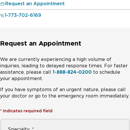
Request an Appointment
1-773-702-6169
Request an Appointment
We are currently experiencing a high volume of
inquiries, leading to delayed response times. For faster
assistance, please call
1-888-824-0200
to schedule
your appointment.
If you have symptoms of an urgent nature, please call
your doctor or go to the emergency room immediately.
*
Indicates required field
Specialty