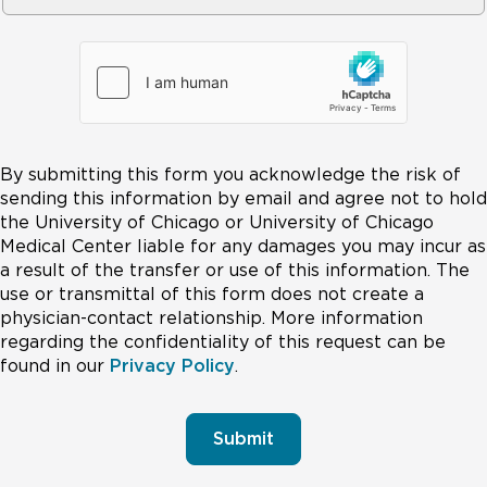
By submitting this form you acknowledge the risk of
sending this information by email and agree not to hold
the University of Chicago or University of Chicago
Medical Center liable for any damages you may incur as
a result of the transfer or use of this information. The
use or transmittal of this form does not create a
physician-contact relationship. More information
regarding the confidentiality of this request can be
found in our
Privacy Policy
.
Submit