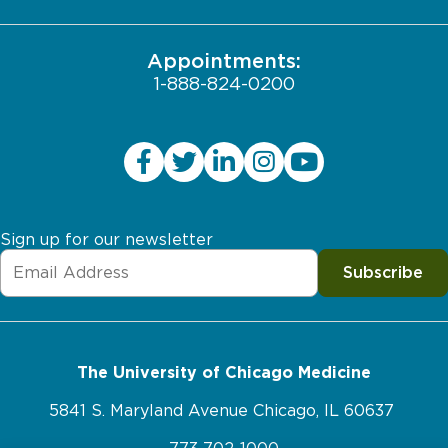
JCAHO Public Notice
Appointments:
1-888-824-0200
Sign up for our newsletter
Subscribe
The University of Chicago Medicine
5841 S. Maryland Avenue Chicago, IL 60637