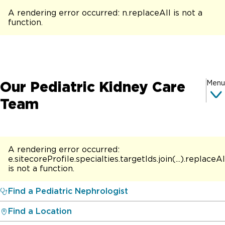
A rendering error occurred:
n.replaceAll is not a
function
.
Our Pediatric Kidney Care
Menu
Team
A rendering error occurred:
e.sitecoreProfile.specialties.targetIds.join(...).replaceAl
is not a function
.
Find a Pediatric Nephrologist
Find a Location