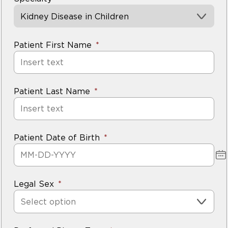
Kidney Disease in Children
Patient First Name
Patient Last Name
Patient Date of Birth
Legal Sex
Select option