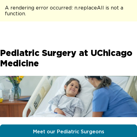
A rendering error occurred:
n.replaceAll is not a
function
.
Pediatric Surgery at UChicago
Medicine
Meet our Pediatric Surgeons