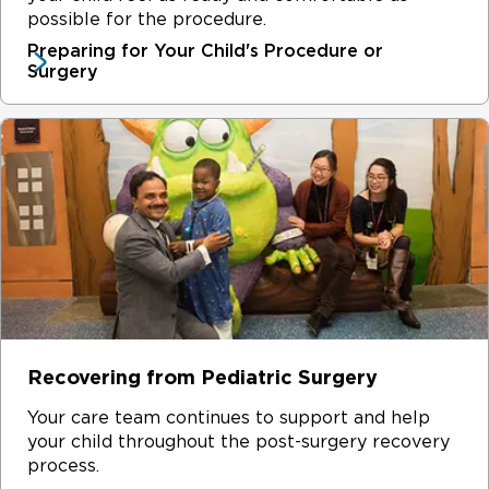
wide range of unique fields and utilize advanced
before and after surgery?
possible for the procedure.
School work
methods to offer the best treatment possible for your
Preparing for Your Child's Procedure or
Comfort items for your child, like a teddy bear or a
child – no matter how common or complex the surgery.
Surgery
blanket
Items to pass time, such as books, toys, games or
electronics
Recovering from Pediatric Surgery
Your care team continues to support and help
your child throughout the post-surgery recovery
process.