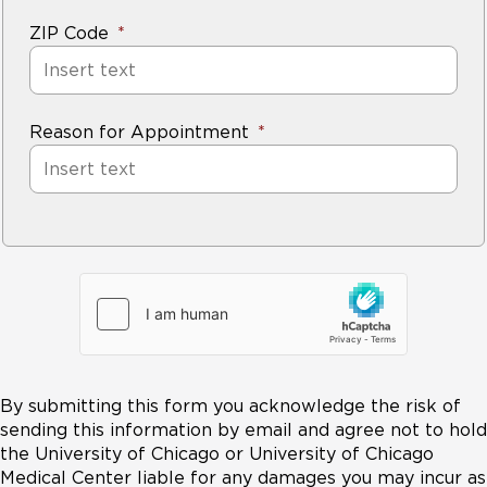
ZIP Code
Reason for Appointment
By submitting this form you acknowledge the risk of
sending this information by email and agree not to hold
the University of Chicago or University of Chicago
Medical Center liable for any damages you may incur as