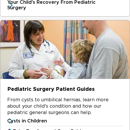
Your Child's Recovery From Pediatric
Surgery
Pediatric Surgery Patient Guides
From cysts to umbilical hernias, learn more
about your child's condition and how our
pediatric general surgeons can help.
Cysts in Children