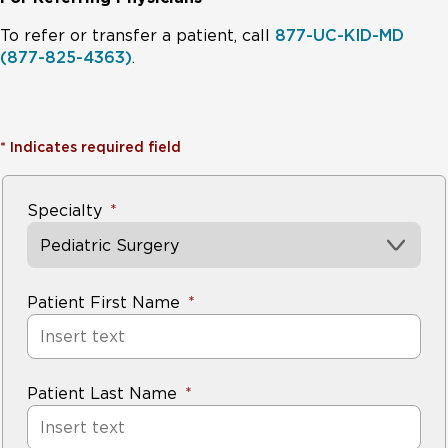
To refer or transfer a patient, call
877-UC-KID-MD
(877-825-4363)
.
*
Indicates required field
Specialty
Pediatric Surgery
Patient First Name
Patient Last Name