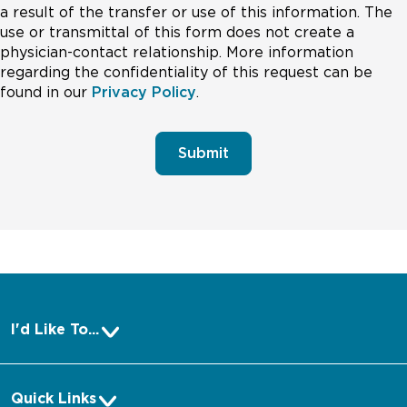
a result of the transfer or use of this information. The
use or transmittal of this form does not create a
physician-contact relationship. More information
regarding the confidentiality of this request can be
found in our
Privacy Policy
.
Submit
I'd Like To...
Pay a Bill
Quick Links
Make an Appointment