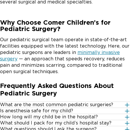
several surgical and medical specialties.
Why Choose Comer Children’s for
Pediatric Surgery?
Our pediatric surgical team operate in state-of-the-art
facilities equipped with the latest technology. Here, our
pediatric surgeons are leaders in
minimally invasive
surgery
— an approach that speeds recovery, reduces
pain and minimizes scarring, compared to traditional
open surgical techniques.
Frequently Asked Questions About
Pediatric Surgery
What are the most common pediatric surgeries?
Is anesthesia safe for my child?
There are a variety of different pediatric surgeries –
How long will my child be in the hospital?
Limited exposure to anesthesia is not likely to be
both major and minor.
What should I pack for my child’s hospital stay?
This depends greatly on the type of surgery your child
harmful for children and generally very safe. However,
What questions should I ask the surgeon?