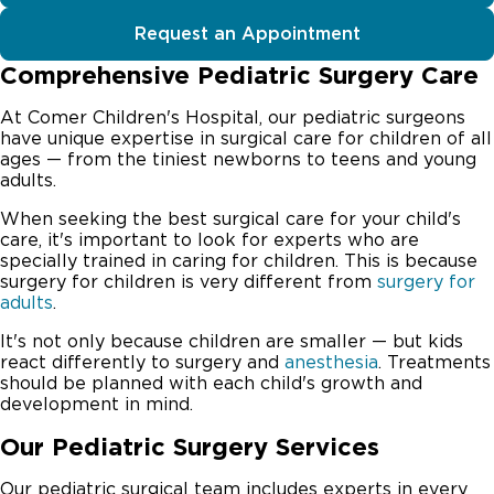
Request an Appointment
Comprehensive Pediatric Surgery Care
At Comer Children's Hospital, our pediatric surgeons
have unique expertise in surgical care for children of all
ages — from the tiniest newborns to teens and young
adults.
When seeking the best surgical care for your child's
care, it's important to look for experts who are
specially trained in caring for children. This is because
surgery for children is very different from
surgery for
adults
.
It's not only because children are smaller — but kids
react differently to surgery and
anesthesia
. Treatments
should be planned with each child's growth and
development in mind.
Our Pediatric Surgery Services
Our pediatric surgical team includes experts in every