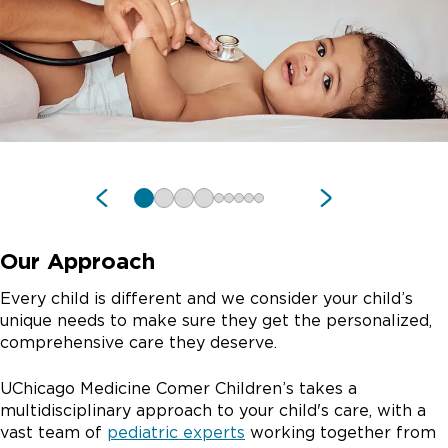
Our Approach
Every child is different and we consider your child’s
unique needs to make sure they get the personalized,
comprehensive care they deserve.
UChicago Medicine Comer Children’s takes a
multidisciplinary approach to your child's care, with a
vast team of
pediatric experts
working together from