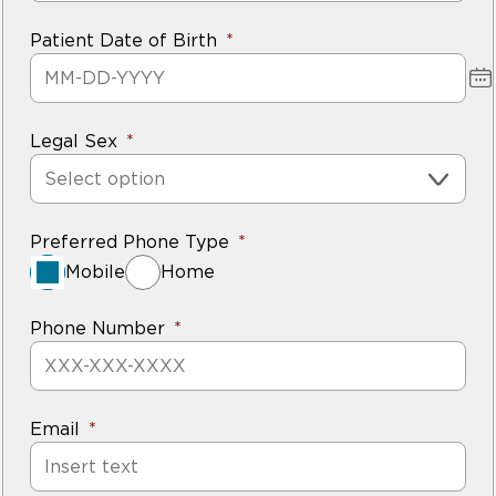
Patient Date of Birth
Legal Sex
Select option
Preferred Phone Type
Mobile
Home
Phone Number
Email