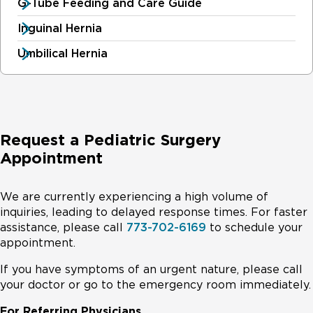
G-Tube Feeding and Care Guide
Inguinal Hernia
Umbilical Hernia
Request a Pediatric Surgery
Appointment
We are currently experiencing a high volume of
inquiries, leading to delayed response times. For faster
assistance, please call
773-702-6169
to schedule your
appointment.
If you have symptoms of an urgent nature, please call
your doctor or go to the emergency room immediately.
For Referring Physicians