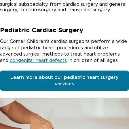
surgical subspecialty, from cardiac surgery and general
surgery, to neurosurgery and transplant surgery.
Pediatric Cardiac Surgery
Our Comer Children's cardiac surgeons perform a wide
range of pediatric heart procedures and utilize
advanced surgical methods to treat heart problems
and
congenital heart defects
in children of all ages.
Learn more about our pediatric heart surgery
services