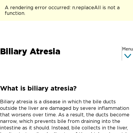
A rendering error occurred:
n.replaceAll is not a
function
.
Biliary Atresia
Menu
What is biliary atresia?
Biliary atresia is a disease in which the bile ducts
outside the liver are damaged by severe inflammation
that worsens over time. As a result, the ducts become
narrow, which prevents bile from draining into the
intestine as it should. Instead, bile collects in the liver,