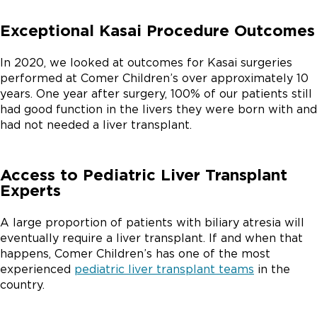
Exceptional Kasai Procedure Outcomes
In 2020, we looked at outcomes for Kasai surgeries
performed at Comer Children’s over approximately 10
years. One year after surgery, 100% of our patients still
had good function in the livers they were born with and
had not needed a liver transplant.
Access to Pediatric Liver Transplant
Experts
A large proportion of patients with biliary atresia will
eventually require a liver transplant. If and when that
happens, Comer Children’s has one of the most
experienced
pediatric liver transplant teams
in the
country.