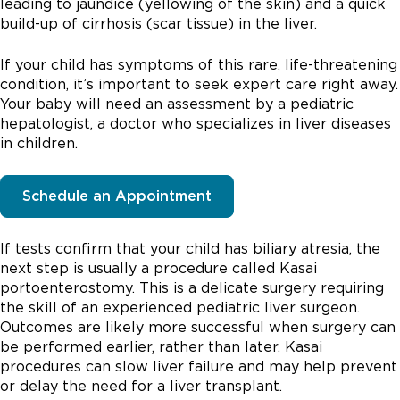
leading to jaundice (yellowing of the skin) and a quick
build-up of cirrhosis (scar tissue) in the liver.
If your child has symptoms of this rare, life-threatening
condition, it’s important to seek expert care right away.
Your baby will need an assessment by a pediatric
hepatologist, a doctor who specializes in liver diseases
in children.
Schedule an Appointment
If tests confirm that your child has biliary atresia, the
next step is usually a procedure called Kasai
portoenterostomy. This is a delicate surgery requiring
the skill of an experienced pediatric liver surgeon.
Outcomes are likely more successful when surgery can
be performed earlier, rather than later. Kasai
procedures can slow liver failure and may help prevent
or delay the need for a liver transplant.