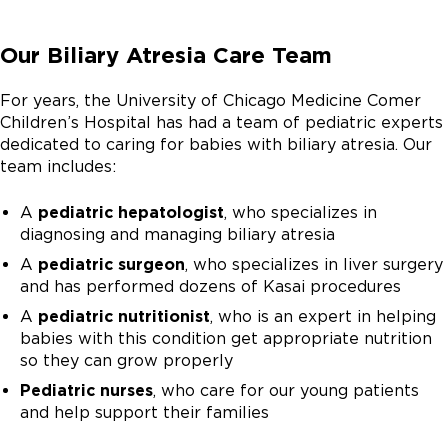
Our Biliary Atresia Care Team
For years, the University of Chicago Medicine Comer
Children’s Hospital has had a team of pediatric experts
dedicated to caring for babies with biliary atresia. Our
team includes:
A
pediatric hepatologist
, who specializes in
diagnosing and managing biliary atresia
A
pediatric surgeon
, who specializes in liver surgery
and has performed dozens of Kasai procedures
A
pediatric nutritionist
, who is an expert in helping
babies with this condition get appropriate nutrition
so they can grow properly
Pediatric nurses
, who care for our young patients
and help support their families