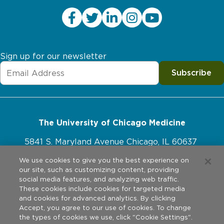
home, siblings may feel sadness, worry and even stress
home. Your child may require additional calories or tube
related to the PICU experience. Encourage siblings to
feedings (NG or gastrostomy tube). Talk to your child’s
talk about how they are feeling, and reach out to a
dietitian or nutritionist to learn more about what your
school counselor or your child’s pediatrician if they
child may need.
need extra support.
Sign up for our newsletter
Medication
Subscribe
Some children will require medications once they go
home. Some of these medications may be taken by
mouth, and some must be administered intravenously
(directly into the vein). If your child requires
The University of Chicago Medicine
intravenous medications, your health care provider will
5841 S. Maryland Avenue Chicago, IL 60637
talk to you about a special “IV” (PICC or central line).
773-702-1000
We use cookies to give you the best experience on
our site, such as customizing content, providing
Other Changes
social media features, and analyzing web traffic.
These cookies include cookies for targeted media
Other physical changes children might experience
and cookies for advanced analytics. By clicking
Website Policies
Accept, you agree to our use of cookies. To change
after a stay in the PICU include residual pain, numbness
the types of cookies we use, click "Cookie Settings".
and tiredness/fatigue. If you are concerned about any