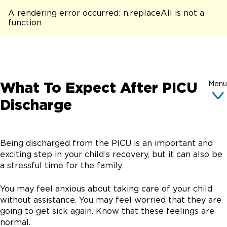
A rendering error occurred:
n.replaceAll is not a
function
.
What To Expect After PICU
Menu
Discharge
Being discharged from the PICU is an important and
exciting step in your child’s recovery, but it can also be
a stressful time for the family.
You may feel anxious about taking care of your child
without assistance. You may feel worried that they are
going to get sick again. Know that these feelings are
normal.