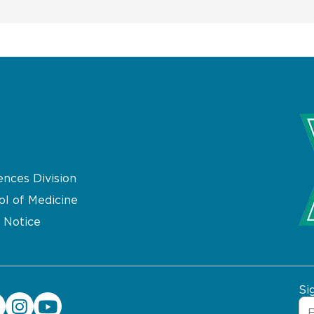
ences Division
ol of Medicine
 Notice
Si