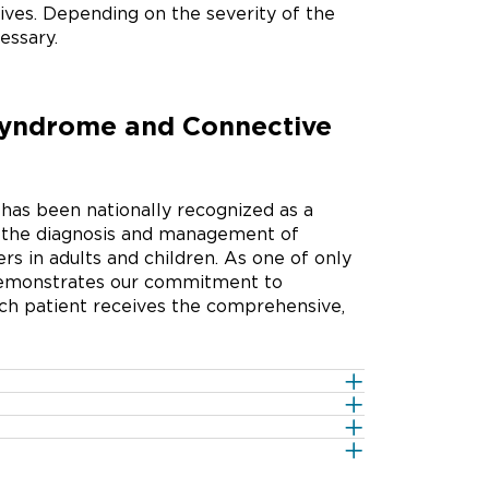
lives. Depending on the severity of the
essary.
Syndrome and Connective
as been nationally recognized as a
in the diagnosis and management of
s in adults and children. As one of only
n demonstrates our commitment to
ach patient receives the comprehensive,
 of proteins that holds together our
n 1 gene. These genetic mutations
 ligaments, cartilage, bone and other
 in the COL5A or COL3A genes. These
function properly and can lead to
conditions that affect the proteins of