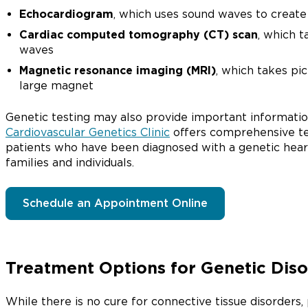
Echocardiogram
, which uses sound waves to create 
Cardiac computed tomography (CT) scan
, which t
waves
Magnetic resonance imaging (MRI)
, which takes pi
large magnet
Genetic testing may also provide important informati
Cardiovascular Genetics Clinic
offers comprehensive te
patients who have been diagnosed with a genetic heart 
families and individuals.
Schedule an Appointment Online
Treatment Options for Genetic Dis
While there is no cure for connective tissue disorde