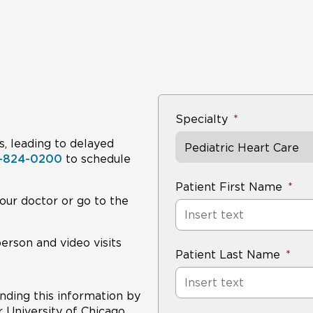
Specialty
s, leading to delayed
Pediatric Heart Care
8-824-0200
to schedule
Patient First Name
our doctor or go to the
person and video visits
Patient Last Name
nding this information by
r University of Chicago