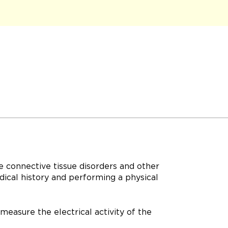
e connective tissue disorders and other
dical history and performing a physical
measure the electrical activity of the