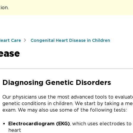
tion
.
Heart Care
Congenital Heart Disease in Children
sease
Diagnosing Genetic Disorders
Our physicians use the most advanced tools to evaluat
genetic conditions in children. We start by taking a me
exam. We may also use some of the following tests:
Electrocardiogram (EKG)
, which uses electrodes to 
heart