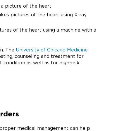
a picture of the heart
akes pictures of the heart using X-ray
ctures of the heart using a machine with a
on. The
University of Chicago Medicine
sting, counseling and treatment for
condition as well as for high-risk
orders
rs, proper medical management can help