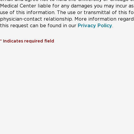
Medical Center liable for any damages you may incur as 
use of this information. The use or transmittal of this 
physician-contact relationship. More information regardi
this request can be found in our
Privacy Policy
.
*
Indicates required field