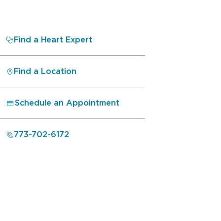
Find a Heart Expert
Find a Location
Schedule an Appointment
773-702-6172