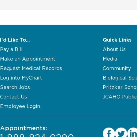
I'd Like To...
Quick Links
Pay a Bill
About Us
Make an Appointment
Media
Request Medical Records
Community
Log into MyChart
Biological Sci
Search Jobs
Pritzker Scho
Contact Us
JCAHO Public
Employee Login
Appointments: