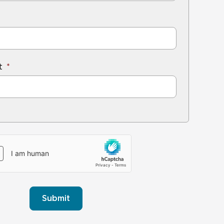
t
Submit