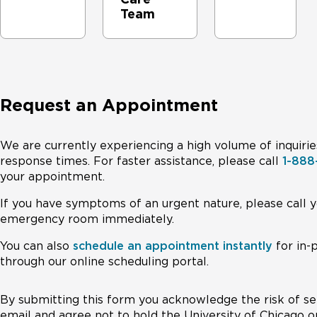
Team
Request an Appointment
We are currently experiencing a high volume of inquirie
response times. For faster assistance, please call
1-88
your appointment.
If you have symptoms of an urgent nature, please call y
emergency room immediately.
You can also
schedule an appointment instantly
for in-
through our online scheduling portal.
By submitting this form you acknowledge the risk of se
email and agree not to hold the University of Chicago o