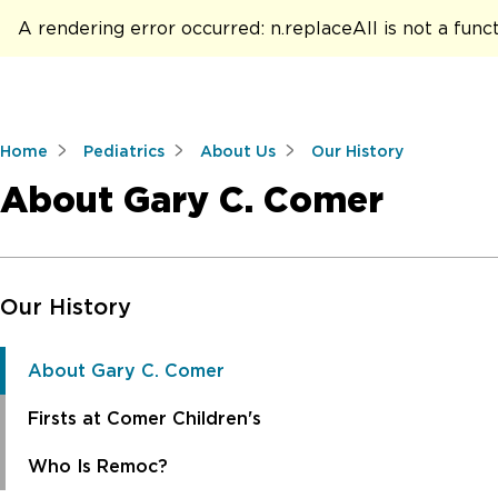
A rendering error occurred:
n.replaceAll is not a func
Home
Pediatrics
About Us
Our History
About Gary C. Comer
Skip to Main Content
Our History
About Gary C. Comer
Firsts at Comer Children's
Who Is Remoc?