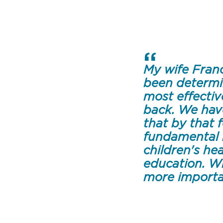
My wife Franc
been determi
most effectiv
back. We hav
that by that 
fundamental 
children's he
education. W
more importa