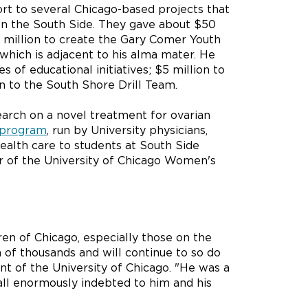
rt to several Chicago-based projects that
 on the South Side. They gave about $50
 million to create the Gary Comer Youth
 which is adjacent to his alma mater. He
 of educational initiatives; $5 million to
on to the South Shore Drill Team.
arch on a novel treatment for ovarian
 program
, run by University physicians,
alth care to students at South Side
er of the University of Chicago Women's
ren of Chicago, especially those on the
 of thousands and will continue to so do
t of the University of Chicago. "He was a
all enormously indebted to him and his