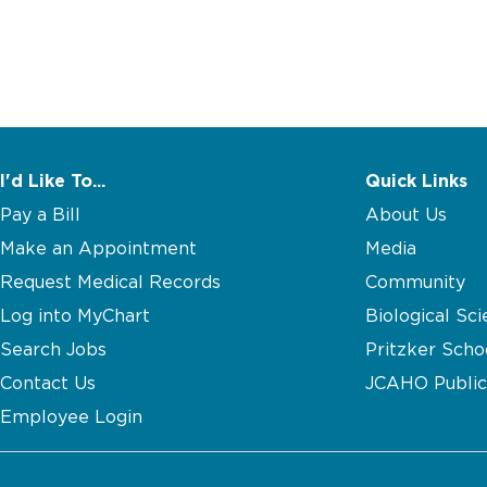
I'd Like To...
Quick Links
Pay a Bill
About Us
Make an Appointment
Media
Request Medical Records
Community
Log into MyChart
Biological Sci
Search Jobs
Pritzker Scho
Contact Us
JCAHO Public
Employee Login