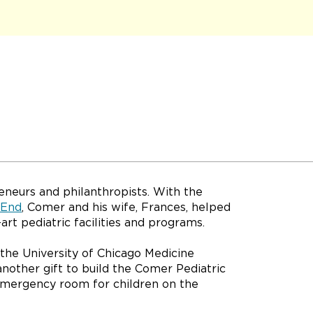
eneurs and philanthropists. With the
 End
, Comer and his wife, Frances, helped
art pediatric facilities and programs.
 the University of Chicago Medicine
another gift to build the Comer Pediatric
mergency room for children on the