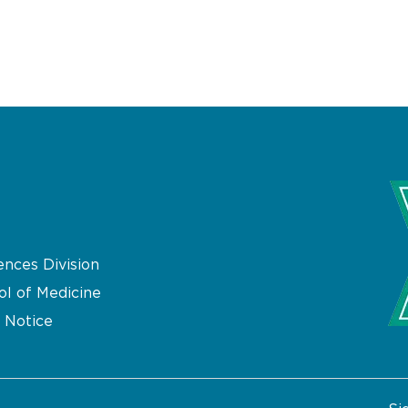
ences Division
ol of Medicine
 Notice