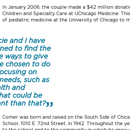
In January 2006, the couple made a $42 million donat
Children and Specialty Care at UChicago Medicine. This
of pediatric medicine at the University of Chicago to 
ie and I have
ned to find the
e ways to give
e chosen to do
focusing on
needs, such as
alth and
hat could be
nt than that?
Comer was born and raised on the South Side of Chic
School, 1010 E. 72nd Street, in 1942. Throughout the 
to the school and to the community in which he grew 