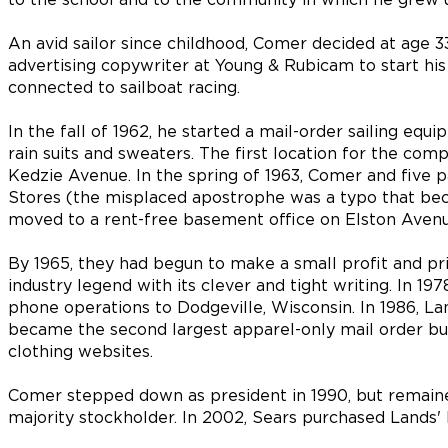
An avid sailor since childhood, Comer decided at age 33
advertising copywriter at Young & Rubicam to start h
connected to sailboat racing.
In the fall of 1962, he started a mail-order sailing equi
rain suits and sweaters. The first location for the co
Kedzie Avenue. In the spring of 1963, Comer and five 
Stores (the misplaced apostrophe was a typo that beca
moved to a rent-free basement office on Elston Avenu
By 1965, they had begun to make a small profit and pri
industry legend with its clever and tight writing. In 
phone operations to Dodgeville, Wisconsin. In 1986, Lan
became the second largest apparel-only mail order bus
clothing websites.
Comer stepped down as president in 1990, but remain
majority stockholder. In 2002, Sears purchased Lands' 