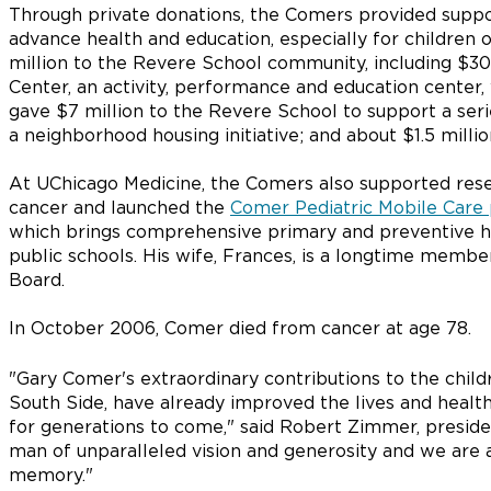
Through private donations, the Comers provided suppo
advance health and education, especially for children
million to the Revere School community, including $30
Center, an activity, performance and education center,
gave $7 million to the Revere School to support a series
a neighborhood housing initiative; and about $1.5 milli
At UChicago Medicine, the Comers also supported rese
cancer and launched the
Comer Pediatric Mobile Care
which brings comprehensive primary and preventive he
public schools. His wife, Frances, is a longtime memb
Board.
In October 2006, Comer died from cancer at age 78.
"Gary Comer's extraordinary contributions to the child
South Side, have already improved the lives and health
for generations to come," said Robert Zimmer, presiden
man of unparalleled vision and generosity and we are 
memory."