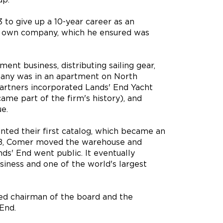
 to give up a 10-year career as an
is own company, which he ensured was
pment business, distributing sailing gear,
mpany was in an apartment on North
partners incorporated Lands' End Yacht
me part of the firm's history), and
e.
nted their first catalog, which became an
1978, Comer moved the warehouse and
ds' End went public. It eventually
iness and one of the world's largest
ed chairman of the board and the
End.