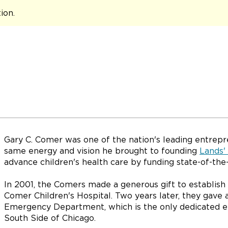
tion
.
Gary C. Comer was one of the nation's leading entrepr
same energy and vision he brought to founding
Lands'
advance children's health care by funding state-of-the-
In 2001, the Comers made a generous gift to establish
Comer Children's Hospital. Two years later, they gave 
Emergency Department, which is the only dedicated e
South Side of Chicago.