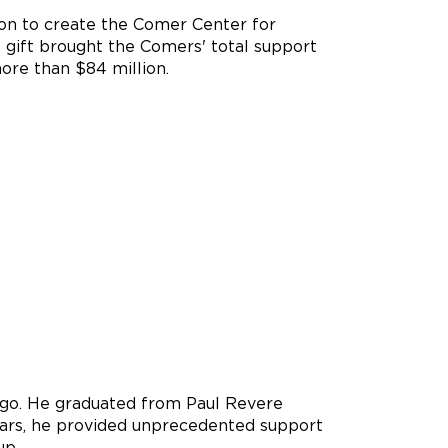
ion to create the Comer Center for
 gift brought the Comers' total support
more than $84 million.
ago. He graduated from Paul Revere
years, he provided unprecedented support
up.