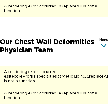
A rendering error occurred:
n.replaceAll is not a
function
.
Our Chest Wall Deformities
Menu
Physician Team
A rendering error occurred:
e.sitecoreProfile.specialties.targetIds.join(...).replaceAl
is not a function
.
A rendering error occurred:
e.replaceAll is not a
function
.