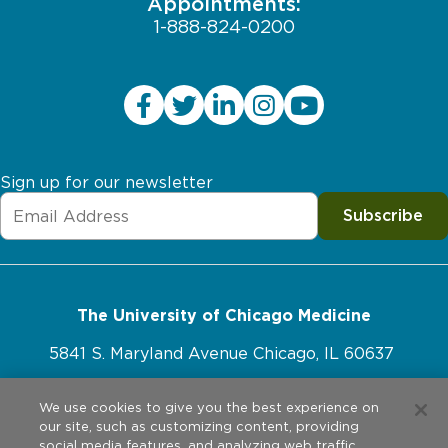
Appointments:
1-888-824-0200
Sign up for our newsletter
Subscribe
The University of Chicago Medicine
5841 S. Maryland Avenue Chicago, IL 60637
773-702-1000
We use cookies to give you the best experience on
our site, such as customizing content, providing
social media features, and analyzing web traffic.