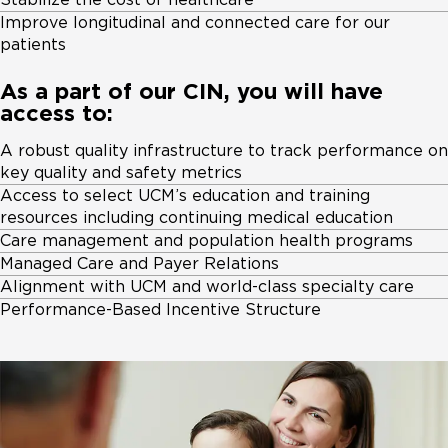
Improve longitudinal and connected care for our
patients
As a part of our CIN, you will have
access to:
A robust quality infrastructure to track performance on
key quality and safety metrics
Access to select UCM’s education and training
resources including continuing medical education
Care management and population health programs
Managed Care and Payer Relations
Alignment with UCM and world-class specialty care
Performance-Based Incentive Structure