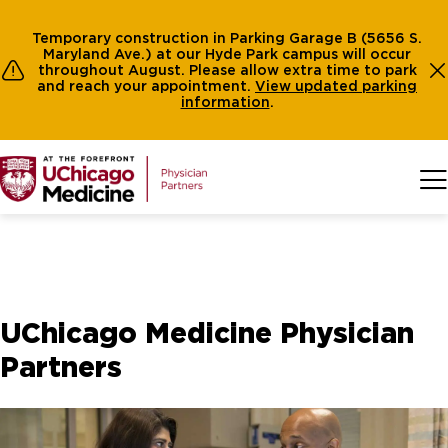
Temporary construction in Parking Garage B (5656 S.
Maryland Ave.) at our Hyde Park campus will occur
throughout August. Please allow extra time to park
and reach your appointment.
View
updated parking
information
.
Skip to main content
UChicago Medicine Physician
Partners