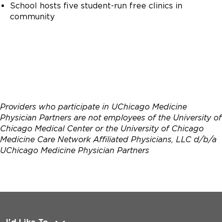
School hosts five student-run free clinics in
community
Providers who participate in UChicago Medicine
Physician Partners are not employees of the University of
Chicago Medical Center or the University of Chicago
Medicine Care Network Affiliated Physicians, LLC d/b/a
UChicago Medicine Physician Partners