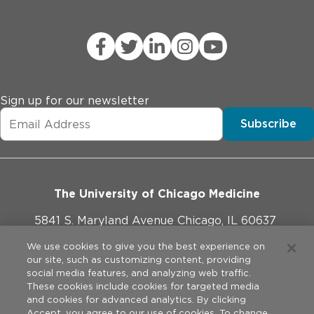
Sign up for our newsletter
Subscribe
The University of Chicago Medicine
5841 S. Maryland Avenue Chicago, IL 60637
773-702-1000
We use cookies to give you the best experience on
our site, such as customizing content, providing
social media features, and analyzing web traffic.
These cookies include cookies for targeted media
and cookies for advanced analytics. By clicking
Website Policies
Accept, you agree to our use of cookies. To change