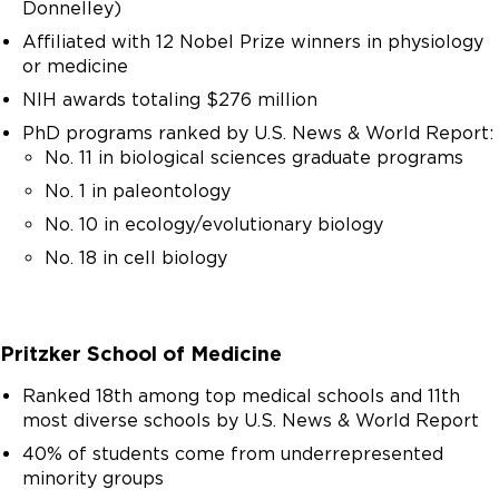
Donnelley)
do.
Affiliated with 12 Nobel Prize winners in physiology
or medicine
NIH awards totaling $276 million
PhD programs ranked by U.S. News & World Report:
No. 11 in biological sciences graduate programs
No. 1 in paleontology
No. 10 in ecology/evolutionary biology
No. 18 in cell biology
Pritzker School of Medicine
Ranked 18th among top medical schools and 11th
most diverse schools by U.S. News & World Report
40% of students come from underrepresented
minority groups