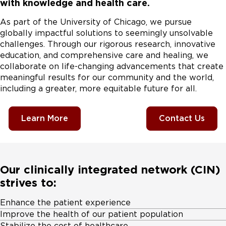
with knowledge and health care.
As part of the University of Chicago, we pursue
globally impactful solutions to seemingly unsolvable
challenges. Through our rigorous research, innovative
education, and comprehensive care and healing, we
collaborate on life-changing advancements that create
meaningful results for our community and the world,
including a greater, more equitable future for all.
Learn More
Contact Us
Our clinically integrated network (CIN)
strives to:
Enhance the patient experience
Improve the health of our patient population
Stabilize the cost of healthcare