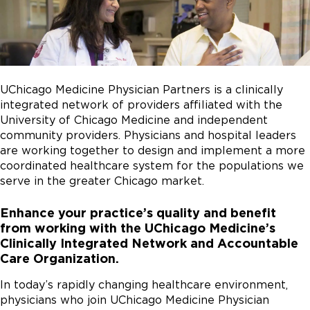
UChicago Medicine Physician Partners is a clinically
integrated network of providers affiliated with the
University of Chicago Medicine and independent
community providers. Physicians and hospital leaders
are working together to design and implement a more
coordinated healthcare system for the populations we
serve in the greater Chicago market.
Enhance your practice’s quality and benefit
from working with the UChicago Medicine’s
Clinically Integrated Network and Accountable
Care Organization.
In today’s rapidly changing healthcare environment,
physicians who join UChicago Medicine Physician