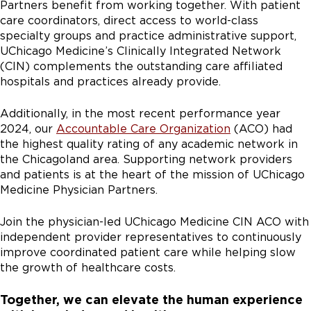
Partners benefit from working together. With patient
care coordinators, direct access to world-class
specialty groups and practice administrative support,
UChicago Medicine’s Clinically Integrated Network
(CIN) complements the outstanding care affiliated
hospitals and practices already provide.
Additionally, in the most recent performance year
2024, our
Accountable Care Organization
(ACO) had
the highest quality rating of any academic network in
the Chicagoland area. Supporting network providers
and patients is at the heart of the mission of UChicago
Medicine Physician Partners.
Join the physician-led UChicago Medicine CIN ACO with
independent provider representatives to continuously
improve coordinated patient care while helping slow
the growth of healthcare costs.
Together, we can elevate the human experience