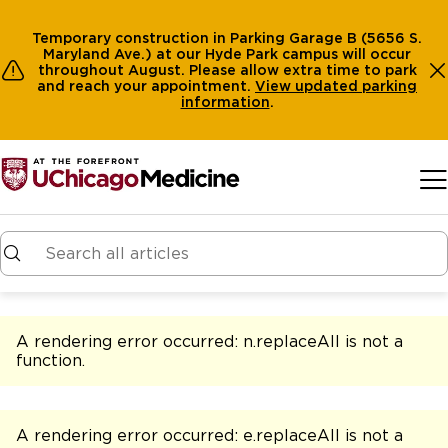
Temporary construction in Parking Garage B (5656 S.
Maryland Ave.) at our Hyde Park campus will occur
throughout August. Please allow extra time to park
and reach your appointment.
View
updated parking
information
.
Skip to main content
A rendering error occurred:
n.replaceAll is not a
function
.
A rendering error occurred:
e.replaceAll is not a