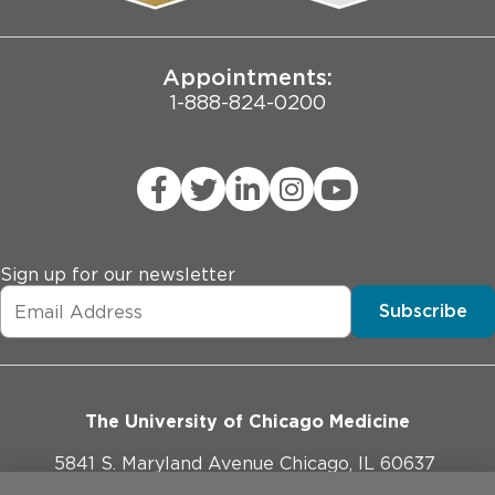
Joint Commission Public Notice
Appointments:
1-888-824-0200
Sign up for our newsletter
Subscribe
The University of Chicago Medicine
5841 S. Maryland Avenue Chicago, IL 60637