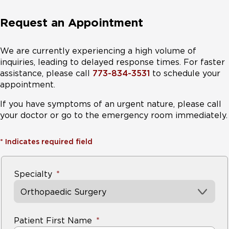
Request an Appointment
We are currently experiencing a high volume of
inquiries, leading to delayed response times. For faster
assistance, please call
773-834-3531
to schedule your
appointment.
If you have symptoms of an urgent nature, please call
your doctor or go to the emergency room immediately.
*
Indicates required field
Specialty
Orthopaedic Surgery
Patient First Name