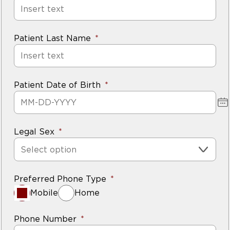
Patient Last Name
Patient Date of Birth
Legal Sex
Select option
Preferred Phone Type
Mobile
Home
Phone Number