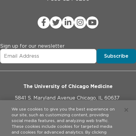
Sign up for our newsletter
Subscribe
The University of Chicago Medicine
5841 S. Maryland Avenue Chicago, IL 60637
773-702-1000
We use cookies to give you the best experience on
our site, such as customizing content, providing
social media features, and analyzing web traffic.
These cookies include cookies for targeted media
and cookies for advanced analytics. By clicking