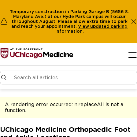
Temporary construction in Parking Garage B (5656 S.
Maryland Ave.) at our Hyde Park campus will occur
throughout August. Please allow extra time to park
and reach your appointment.
View
updated parking
information
.
Skip to main content
A rendering error occurred:
n.replaceAll is not a
function
.
UChicago Medicine Orthopaedic Foot