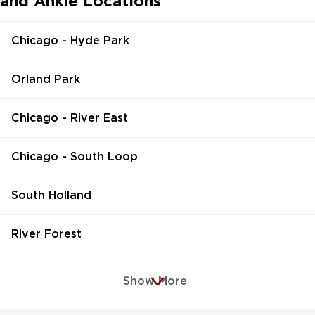
and Ankle Locations
Chicago - Hyde Park
Orland Park
Chicago - River East
Chicago - South Loop
South Holland
River Forest
Show More