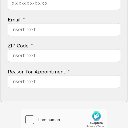
Email
ZIP Code
Reason for Appointment