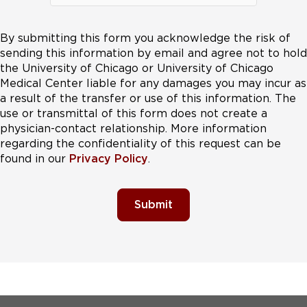
By submitting this form you acknowledge the risk of
sending this information by email and agree not to hold
the University of Chicago or University of Chicago
Medical Center liable for any damages you may incur as
a result of the transfer or use of this information. The
use or transmittal of this form does not create a
physician-contact relationship. More information
regarding the confidentiality of this request can be
found in our
Privacy Policy
.
Submit