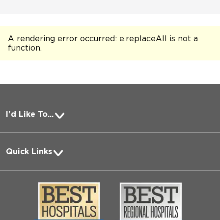
A rendering error occurred:
e.replaceAll is not a
function
.
I'd Like To...
Pay a Bill
Quick Links
Request Medical Records
About Us
Log into MyChart
Media
Search Jobs
Community
Contact Us