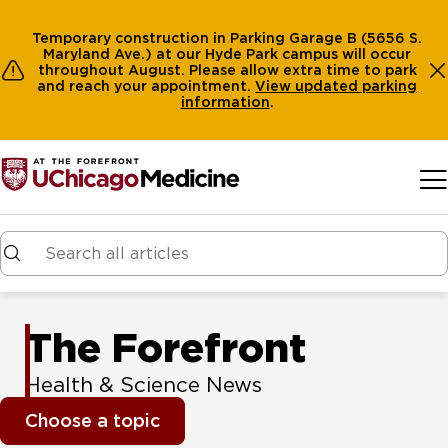
Temporary construction in Parking Garage B (5656 S.
Maryland Ave.) at our Hyde Park campus will occur
throughout August. Please allow extra time to park
and reach your appointment.
View
updated parking
information
.
Skip to main content
The Forefront
Health & Science News
Choose a topic