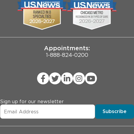
Biological Sciences Division
Employee Login
Pritzker School of Medicine
Joint Commission Public Notice
Appointments:
1-888-824-0200
Sign up for our newsletter
Subscribe