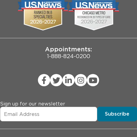
Biological Sciences Division
Employee Login
Pritzker School of Medicine
Joint Commission Public Notice
Appointments:
1-888-824-0200
Sign up for our newsletter
Subscribe