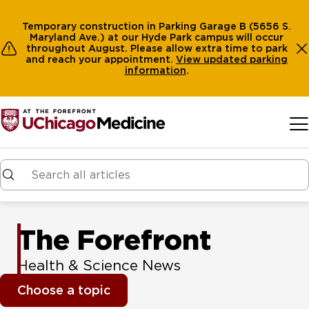
Temporary construction in Parking Garage B (5656 S.
Maryland Ave.) at our Hyde Park campus will occur
throughout August. Please allow extra time to park
and reach your appointment.
View
updated parking
information
.
Skip to main content
The Forefront
Health & Science News
Choose a topic