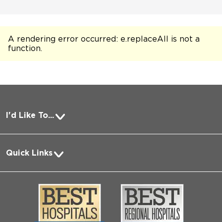
A rendering error occurred:
e.replaceAll is not a
function
.
I'd Like To...
Pay a Bill
Quick Links
Request Medical Records
About Us
Log into MyChart
Media
Search Jobs
Community
Contact Us