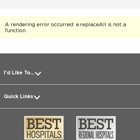
A rendering error occurred:
e.replaceAll is not a
function
.
I'd Like To...
Pay a Bill
Quick Links
Request Medical Records
About Us
Log into MyChart
Media
Search Jobs
Community
Contact Us