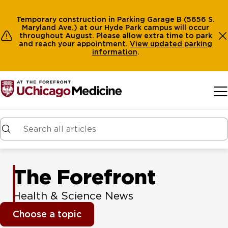
Temporary construction in Parking Garage B (5656 S.
Maryland Ave.) at our Hyde Park campus will occur
throughout August. Please allow extra time to park
and reach your appointment.
View
updated parking
information
.
Skip to main content
The Forefront
Health & Science News
Choose a topic