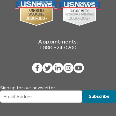
Biological Sciences Division
Employee Login
Pritzker School of Medicine
Joint Commission Public Notice
Appointments:
1-888-824-0200
Sign up for our newsletter
Subscribe