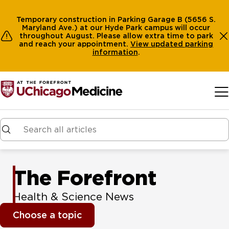
Temporary construction in Parking Garage B (5656 S.
Maryland Ave.) at our Hyde Park campus will occur
throughout August. Please allow extra time to park
and reach your appointment.
View
updated parking
information
.
Skip to main content
The Forefront
Health & Science News
Choose a topic