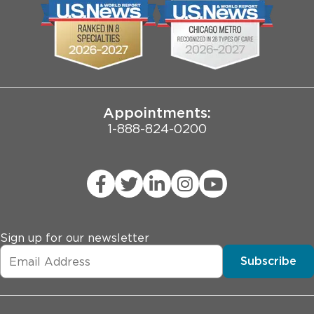
Biological Sciences Division
Employee Login
Pritzker School of Medicine
Joint Commission Public Notice
Appointments:
1-888-824-0200
Sign up for our newsletter
Subscribe