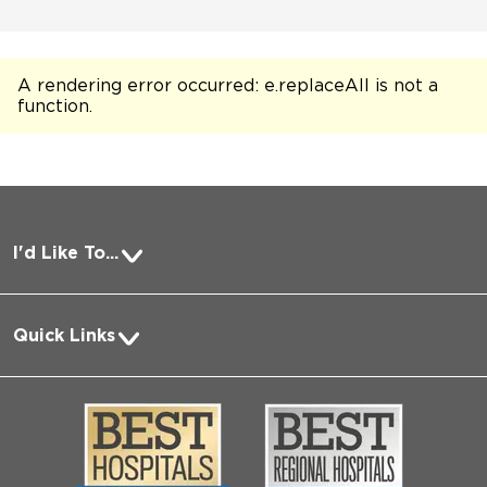
A rendering error occurred:
e.replaceAll is not a
function
.
I'd Like To...
Pay a Bill
Quick Links
Request Medical Records
About Us
Log into MyChart
Media
Search Jobs
Community
Contact Us