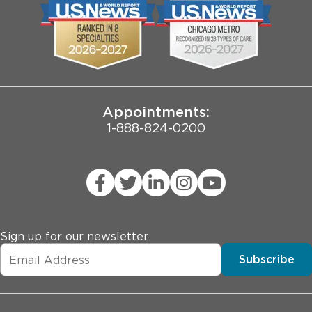
Biological Sciences Division
Employee Login
Pritzker School of Medicine
Joint Commission Public Notice
Appointments:
1-888-824-0200
Sign up for our newsletter
Subscribe