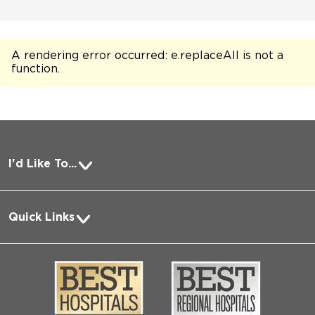
A rendering error occurred:
e.replaceAll is not a
function
.
I'd Like To...
Pay a Bill
Quick Links
Request Medical Records
About Us
Log into MyChart
Media
Search Jobs
Community
Contact Us