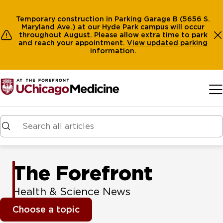
Temporary construction in Parking Garage B (5656 S.
Maryland Ave.) at our Hyde Park campus will occur
throughout August. Please allow extra time to park
and reach your appointment.
View
updated parking
information
.
Skip to main content
The Forefront
Health & Science News
Choose a topic