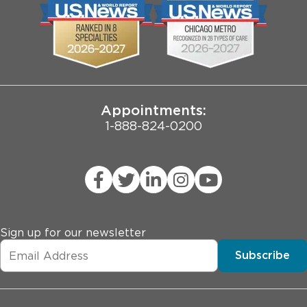
Biological Sciences Division
Employee Login
Pritzker School of Medicine
Joint Commission Public Notice
Appointments:
1-888-824-0200
Sign up for our newsletter
Subscribe