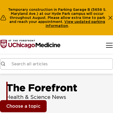
Temporary construction in Parking Garage B (5656 S.
Maryland Ave.) at our Hyde Park campus will occur
throughout August. Please allow extra time to park
and reach your appointment.
View
updated parking
information
.
Skip to main content
The Forefront
Health & Science News
Choose a topic