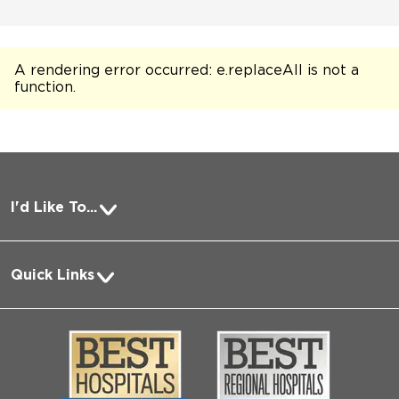
A rendering error occurred:
e.replaceAll is not a
function
.
I'd Like To...
Pay a Bill
Quick Links
Request Medical Records
About Us
Log into MyChart
Media
Search Jobs
Community
Contact Us